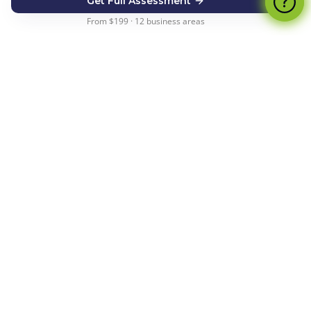
Get Full Assessment
From $199 · 12 business areas
How the Financial Health
Check Works
From start to actionable insights in under 5
minutes
1
Answer 5 Smart Questions