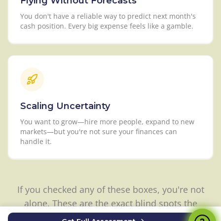
Flying Without Forecasts
You don't have a reliable way to predict next month's
cash position. Every big expense feels like a gamble.
Scaling Uncertainty
You want to grow—hire more people, expand to new
markets—but you're not sure your finances can
handle it.
If you checked any of these boxes, you're not
alone. These are the exact blind spots the
Financial Health Check was built to uncover.