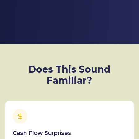
Does This Sound
Familiar?
Cash Flow Surprises