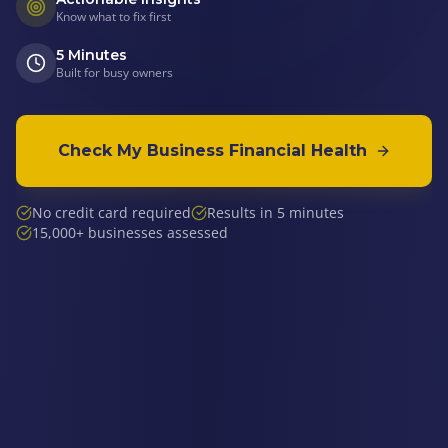
Know what to fix first
5 Minutes
Built for busy owners
Check My Business Financial Health
No credit card required
Results in 5 minutes
15,000+ businesses assessed