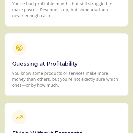
You've had profitable months but still struggled to
make payroll. Revenue is up, but somehow there's
never enough cash.
Guessing at Profitability
You know some products or services make more
money than others, but you're not exactly sure which
ones—or by how much.