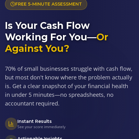
FREE 5-MINUTE ASSESSMENT
Is Your Cash Flow
Working For You—
Or
Against You?
70% of small businesses struggle with cash flow,
but most don't know where the problem actually
is. Get a clear snapshot of your financial health
in under 5 minutes—no spreadsheets, no
accountant required.
Instant Results
See your score immediately
Actionable Insights