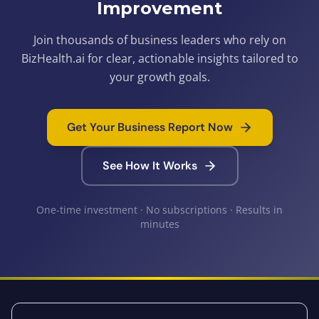
Improvement
Join thousands of business leaders who rely on
BizHealth.ai for clear, actionable insights tailored to
your growth goals.
Get Your Business Report Now
See How It Works
One-time investment · No subscriptions · Results in
minutes