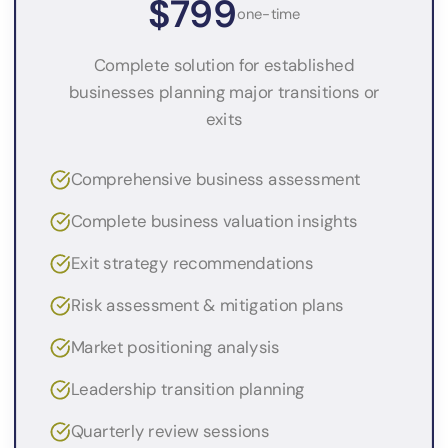
$799
one-time
Complete solution for established
businesses planning major transitions or
exits
Comprehensive business assessment
Complete business valuation insights
Exit strategy recommendations
Risk assessment & mitigation plans
Market positioning analysis
Leadership transition planning
Quarterly review sessions