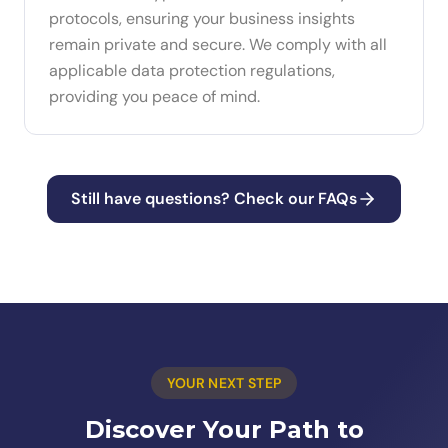
protocols, ensuring your business insights
remain private and secure. We comply with all
applicable data protection regulations,
providing you peace of mind.
Still have questions? Check our FAQs
YOUR NEXT STEP
Discover Your Path to