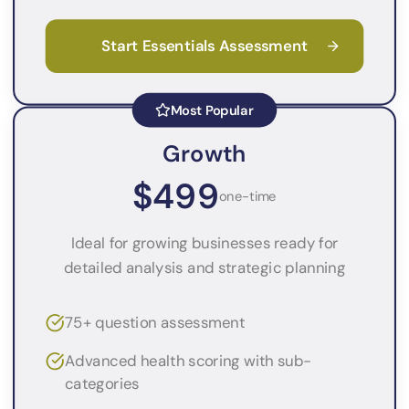
Start Essentials Assessment
Most Popular
Growth
$499
one-time
Ideal for growing businesses ready for
detailed analysis and strategic planning
75+ question assessment
Advanced health scoring with sub-
categories