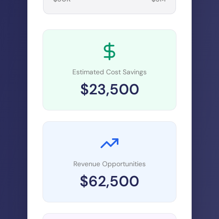
Estimated Cost Savings
$
23,500
Revenue Opportunities
$
62,500