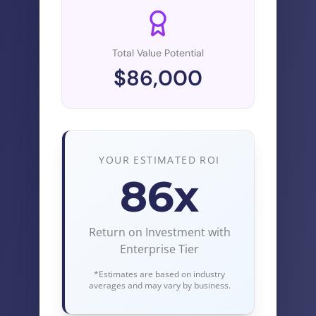
Total Value Potential
$
86,000
YOUR ESTIMATED ROI
86
x
Return on Investment with
Enterprise Tier
*Estimates are based on industry
averages and may vary by business.