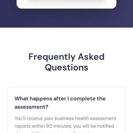
Frequently Asked
Questions
What happens after I complete the
assessment?
You'll receive your business health assessment
reports within 90 minutes; you will be notified