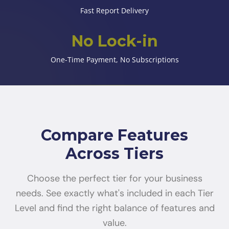
Fast Report Delivery
No Lock-in
One-Time Payment, No Subscriptions
Compare Features
Across Tiers
Choose the perfect tier for your business
needs. See exactly what's included in each Tier
Level and find the right balance of features and
value.