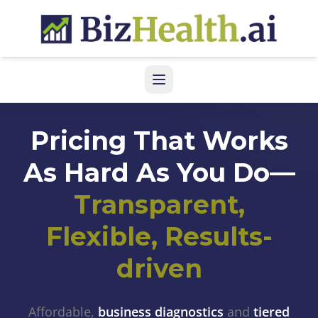
Pricing That Works
As Hard As You Do—
Transparent,
Flexible, Results-
driven
Affordable,
business diagnostics
and
tiered