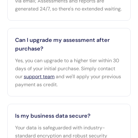
via email; Assessments and reports are
generated 24/7, so there's no extended waiting.
Can I upgrade my assessment after
purchase?
Yes, you can upgrade to a higher tier within 30
days of your initial purchase. Simply contact
our
support team
and we'll apply your previous
payment as credit.
Is my business data secure?
Your data is safeguarded with industry-
standard encryption and robust security