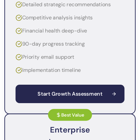
Detailed strategic recommendations
Competitive analysis insights
Financial health deep-dive
90-day progress tracking
Priority email support
Implementation timeline
Start Growth Assessment
Best Value
Enterprise