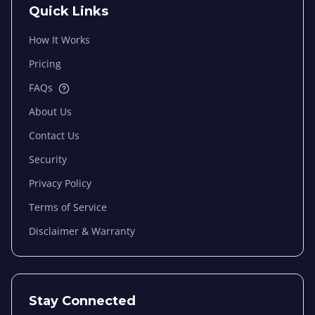
Quick Links
How It Works
Pricing
FAQs
About Us
Contact Us
Security
Privacy Policy
Terms of Service
Disclaimer & Warranty
Stay Connected