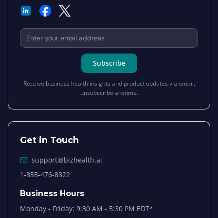
Email address for newsletter subscription
Subscribe
Receive business health insights and product updates via email;
unsubscribe anytime.
Get in Touch
support@bizhealth.ai
1-855-476-8322
Business Hours
Monday - Friday: 9:30 AM - 5:30 PM EDT*