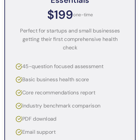
Essentials
$199
one-time
Perfect for startups and small businesses
getting their first comprehensive health
check
45-question focused assessment
Basic business health score
Core recommendations report
Industry benchmark comparison
PDF download
Email support