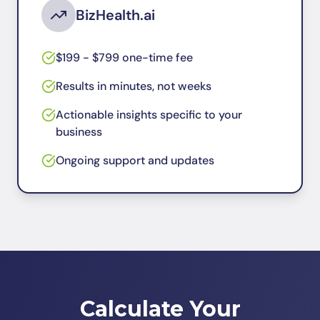
BizHealth.ai
$199 - $799 one-time fee
Results in minutes, not weeks
Actionable insights specific to your
business
Ongoing support and updates
Calculate Your