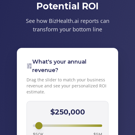
Potential ROI
See how BizHealth.ai reports can
transform your bottom line
What's your annual
revenue?
Drag the slider to match your business
revenue and see your personalized ROI
estimate.
$
250,000
$50K
$5M