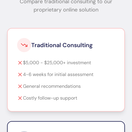
Compare traditional consulting to our
proprietary online solution
Traditional Consulting
$5,000 - $25,000+ investment
4-6 weeks for initial assessment
General recommendations
Costly follow-up support