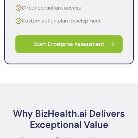
Direct consultant access
Custom action plan development
Start Enterprise Assessment
Why BizHealth.ai Delivers
Exceptional Value