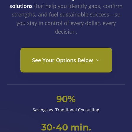
solutions
that help you identify gaps, confirm
strengths, and fuel sustainable success—so
you stay in control of every dollar, every
decision.
See Your Options Below
90%
Savings vs. Traditional Consulting
30-40 min.