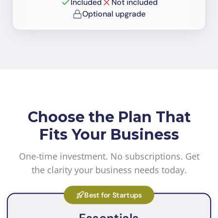
Included
Not included
Optional upgrade
Choose the Plan That
Fits Your Business
One-time investment. No subscriptions. Get
the clarity your business needs today.
Best for Startups