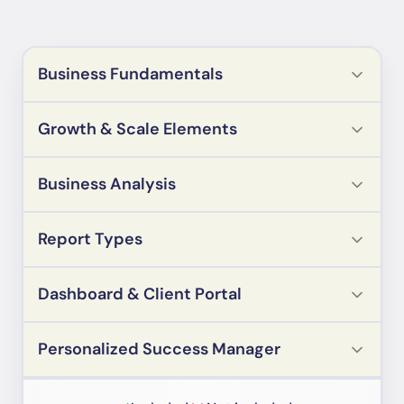
Business Fundamentals
Growth & Scale Elements
Business Analysis
Report Types
Dashboard & Client Portal
Personalized Success Manager