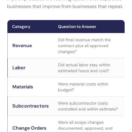
businesses that improve from businesses that repeat.
Category
Question to Answer
Did final revenue match the
Revenue
contract plus all approved
changes?
Did actual labor stay within
Labor
estimated hours and cost?
Were material costs within
Materials
budget?
Were subcontractor costs
Subcontractors
controlled and within estimate?
Were all scope changes
Change Orders
documented, approved, and