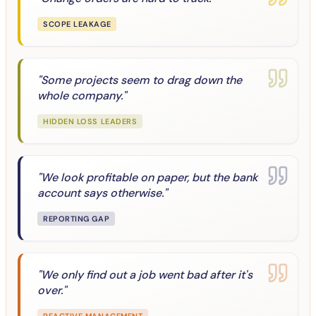
SCOPE LEAKAGE
"
Some projects seem to drag down the
whole company.
"
HIDDEN LOSS LEADERS
"
We look profitable on paper, but the bank
account says otherwise.
"
REPORTING GAP
"
We only find out a job went bad after it's
over.
"