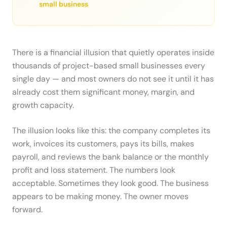
small business
There is a financial illusion that quietly operates inside
thousands of project-based small businesses every
single day — and most owners do not see it until it has
already cost them significant money, margin, and
growth capacity.
The illusion looks like this: the company completes its
work, invoices its customers, pays its bills, makes
payroll, and reviews the bank balance or the monthly
profit and loss statement. The numbers look
acceptable. Sometimes they look good. The business
appears to be making money. The owner moves
forward.