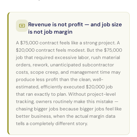
Revenue is not profit — and job size
is not job margin
A $75,000 contract feels like a strong project. A
$20,000 contract feels modest. But the $75,000
job that required excessive labor, rush material
orders, rework, unanticipated subcontractor
costs, scope creep, and management time may
produce less profit than the clean, well-
estimated, efficiently executed $20,000 job
that ran exactly to plan. Without project-level
tracking, owners routinely make this mistake —
chasing bigger jobs because bigger jobs feel like
better business, when the actual margin data
tells a completely different story.