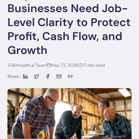
Businesses Need Job-
Level Clarity to Protect
Profit, Cash Flow, and
Growth
BizHealth.ai Team
May 27, 2026
17 min read
Share: