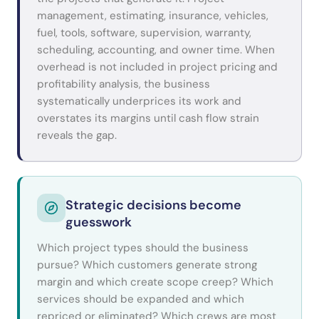
management, estimating, insurance, vehicles,
fuel, tools, software, supervision, warranty,
scheduling, accounting, and owner time. When
overhead is not included in project pricing and
profitability analysis, the business
systematically underprices its work and
overstates its margins until cash flow strain
reveals the gap.
Strategic decisions become
guesswork
Which project types should the business
pursue? Which customers generate strong
margin and which create scope creep? Which
services should be expanded and which
repriced or eliminated? Which crews are most