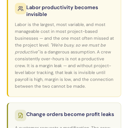
Labor productivity becomes
invisible
Labor is the largest, most variable, and most
manageable cost in most project-based
businesses — and the one most often missed at
the project level.
"We're busy, so we must be
productive"
is a dangerous assumption. A crew
consistently over-hours is not a productive
crew. It is a margin leak — and without project-
level labor tracking, that leak is invisible until
payroll is high, margin is low, and the connection
between the two cannot be made.
Change orders become profit leaks