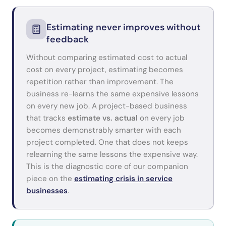
Estimating never improves without
feedback
Without comparing estimated cost to actual
cost on every project, estimating becomes
repetition rather than improvement. The
business re-learns the same expensive lessons
on every new job. A project-based business
that tracks
estimate vs. actual
on every job
becomes demonstrably smarter with each
project completed. One that does not keeps
relearning the same lessons the expensive way.
This is the diagnostic core of our companion
piece on the
estimating crisis in service
businesses
.