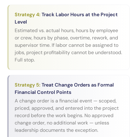
Strategy
4
:
Track Labor Hours at the Project
Level
Estimated vs. actual hours, hours by employee
or crew, hours by phase, overtime, rework, and
supervisor time. If labor cannot be assigned to
jobs, project profitability cannot be understood.
Full stop.
Strategy
5
:
Treat Change Orders as Formal
Financial Control Points
A change order is a financial event — scoped,
priced, approved, and entered into the project
record before the work begins. No approved
change order, no additional work — unless
leadership documents the exception.