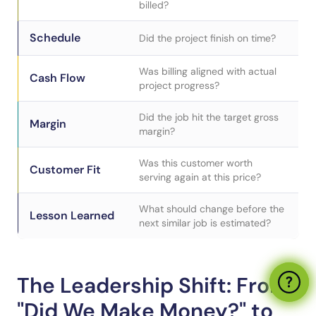
billed?
Schedule
Did the project finish on time?
Was billing aligned with actual
Cash Flow
project progress?
Did the job hit the target gross
Margin
margin?
Was this customer worth
Customer Fit
serving again at this price?
What should change before the
Lesson Learned
next similar job is estimated?
The Leadership Shift: From
"Did We Make Money?" to