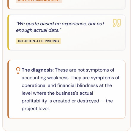
REACTIVE MANAGEMENT
"
We quote based on experience, but not
enough actual data.
"
INTUITION-LED PRICING
The diagnosis:
These are not symptoms of
accounting weakness. They are symptoms of
operational and financial blindness at the
level where the business's actual
profitability is created or destroyed — the
project level.