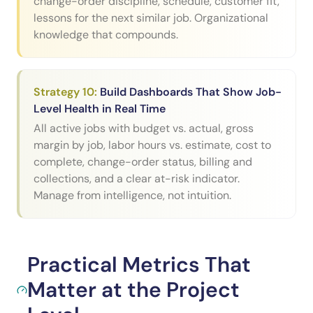
change-order discipline, schedule, customer fit,
lessons for the next similar job. Organizational
knowledge that compounds.
Strategy
10
:
Build Dashboards That Show Job-
Level Health in Real Time
All active jobs with budget vs. actual, gross
margin by job, labor hours vs. estimate, cost to
complete, change-order status, billing and
collections, and a clear at-risk indicator.
Manage from intelligence, not intuition.
Practical Metrics That
Matter at the Project