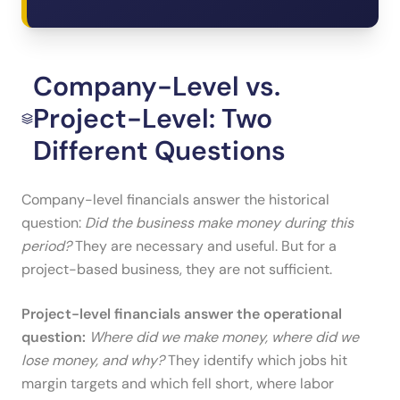
Company-Level vs.
Project-Level: Two
Different Questions
Company-level financials answer the historical
question:
Did the business make money during this
period?
They are necessary and useful. But for a
project-based business, they are not sufficient.
Project-level financials answer the operational
question:
Where did we make money, where did we
lose money, and why?
They identify which jobs hit
margin targets and which fell short, where labor