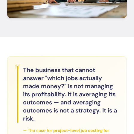
"
The business that cannot
answer "which jobs actually
made money?" is not managing
its profitability. It is averaging its
outcomes — and averaging
outcomes is not a strategy. It is a
risk.
— The case for
project-level job costing for