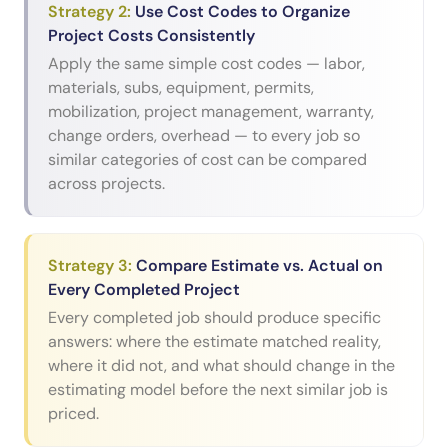
Strategy
2
:
Use Cost Codes to Organize
Project Costs Consistently
Apply the same simple cost codes — labor,
materials, subs, equipment, permits,
mobilization, project management, warranty,
change orders, overhead — to every job so
similar categories of cost can be compared
across projects.
Strategy
3
:
Compare Estimate vs. Actual on
Every Completed Project
Every completed job should produce specific
answers: where the estimate matched reality,
where it did not, and what should change in the
estimating model before the next similar job is
priced.