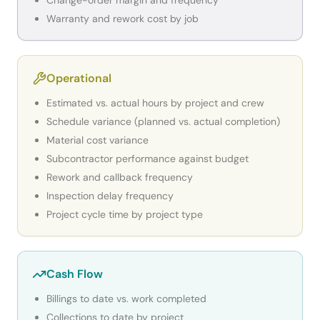
Change-order margin and frequency
Warranty and rework cost by job
Operational
Estimated vs. actual hours by project and crew
Schedule variance (planned vs. actual completion)
Material cost variance
Subcontractor performance against budget
Rework and callback frequency
Inspection delay frequency
Project cycle time by project type
Cash Flow
Billings to date vs. work completed
Collections to date by project