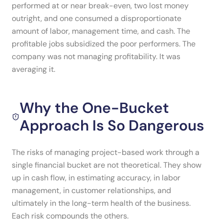
performed at or near break-even, two lost money
outright, and one consumed a disproportionate
amount of labor, management time, and cash. The
profitable jobs subsidized the poor performers. The
company was not managing profitability. It was
averaging it.
Why the One-Bucket
Approach Is So Dangerous
The risks of managing project-based work through a
single financial bucket are not theoretical. They show
up in cash flow, in estimating accuracy, in labor
management, in customer relationships, and
ultimately in the long-term health of the business.
Each risk compounds the others.