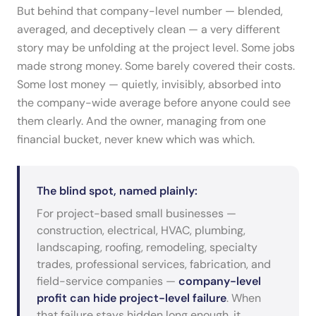
But behind that company-level number — blended,
averaged, and deceptively clean — a very different
story may be unfolding at the project level. Some jobs
made strong money. Some barely covered their costs.
Some lost money — quietly, invisibly, absorbed into
the company-wide average before anyone could see
them clearly. And the owner, managing from one
financial bucket, never knew which was which.
The blind spot, named plainly:
For project-based small businesses —
construction, electrical, HVAC, plumbing,
landscaping, roofing, remodeling, specialty
trades, professional services, fabrication, and
field-service companies —
company-level
profit can hide project-level failure
. When
that failure stays hidden long enough, it