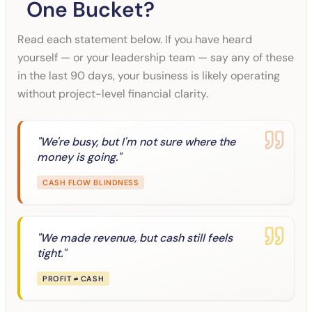
One Bucket?
Read each statement below. If you have heard
yourself — or your leadership team — say any of these
in the last 90 days, your business is likely operating
without project-level financial clarity.
"
We're busy, but I'm not sure where the
money is going.
"
CASH FLOW BLINDNESS
"
We made revenue, but cash still feels
tight.
"
PROFIT ≠ CASH