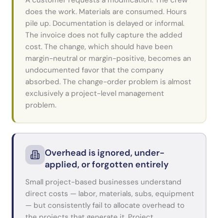
A customer requests a modification. The crew
does the work. Materials are consumed. Hours
pile up. Documentation is delayed or informal.
The invoice does not fully capture the added
cost. The change, which should have been
margin-neutral or margin-positive, becomes an
undocumented favor that the company
absorbed. The change-order problem is almost
exclusively a project-level management
problem.
Overhead is ignored, under-
applied, or forgotten entirely
Small project-based businesses understand
direct costs — labor, materials, subs, equipment
— but consistently fail to allocate overhead to
the projects that generate it. Project