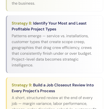
the business.
Strategy
8
:
Identify Your Most and Least
Profitable Project Types
Patterns emerge — service vs. installations,
customer types that create scope creep,
geographies that drag crew efficiency, crews
that consistently finish under or over budget.
Project-level data becomes strategic
intelligence.
Strategy
9
:
Build a Job Closeout Review Into
Every Project's Process
A short, structured review at the end of every
job — margin variance, labor performance,