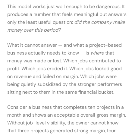
This model works just well enough to be dangerous. It
produces a number that feels meaningful but answers
only the least useful question:
did the company make
money over this period?
What it cannot answer — and what a project-based
business actually needs to know — is
where
that
money was made or lost. Which jobs contributed to
profit. Which jobs eroded it. Which jobs looked good
on revenue and failed on margin. Which jobs were
being quietly subsidized by the stronger performers
sitting next to them in the same financial bucket.
Consider a business that completes ten projects in a
month and shows an acceptable overall gross margin.
Without job-level visibility, the owner cannot know
that three projects generated strong margin, four