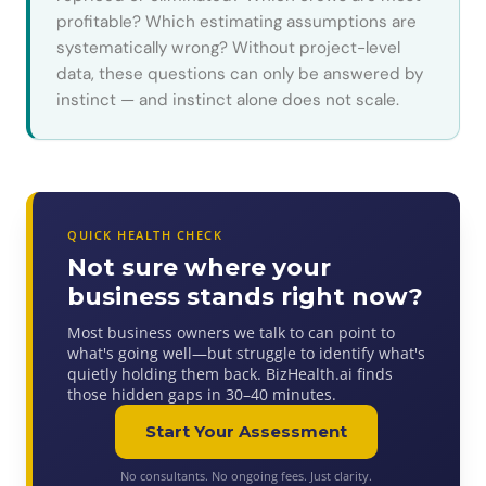
profitable? Which estimating assumptions are
systematically wrong? Without project-level
data, these questions can only be answered by
instinct — and instinct alone does not scale.
QUICK HEALTH CHECK
Not sure where your
business stands right now?
Most business owners we talk to can point to
what's going well—but struggle to identify what's
quietly holding them back. BizHealth.ai finds
those hidden gaps in 30–40 minutes.
Start Your Assessment
No consultants. No ongoing fees. Just clarity.