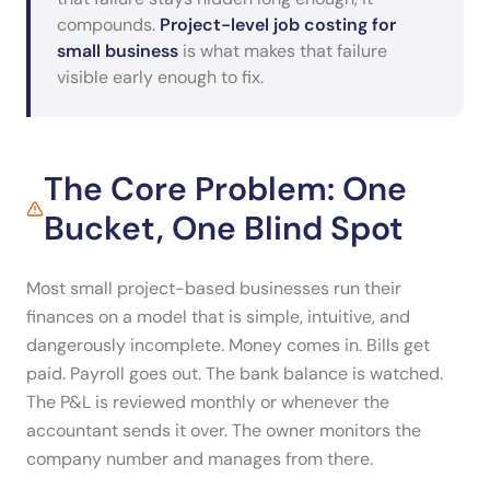
compounds.
Project-level job costing for
small business
is what makes that failure
visible early enough to fix.
The Core Problem: One
Bucket, One Blind Spot
Most small project-based businesses run their
finances on a model that is simple, intuitive, and
dangerously incomplete. Money comes in. Bills get
paid. Payroll goes out. The bank balance is watched.
The P&L is reviewed monthly or whenever the
accountant sends it over. The owner monitors the
company number and manages from there.