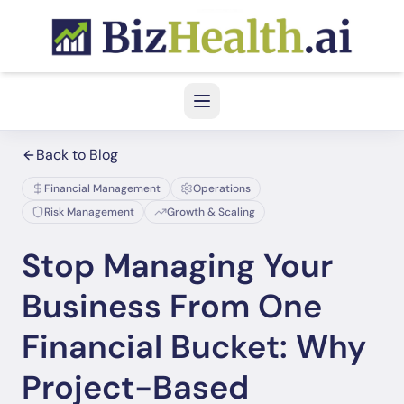
Back to Blog
Financial Management
Operations
Risk Management
Growth & Scaling
Stop Managing Your
Business From One
Financial Bucket: Why
Project-Based