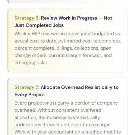
Strategy
6
:
Review Work in Progress — Not
Just Completed Jobs
Weekly WIP reviews on active jobs: budgeted vs.
actual cost to date, estimated cost to complete,
percent complete, billings, collections, open
change orders, current margin forecast, and
emerging risks.
Strategy
7
:
Allocate Overhead Realistically to
Every Project
Every project must carry a portion of company
overhead. Without consistent overhead
allocation, the business systematically
underprices its work and overstates margin.
Work with your accountant on a method that fits