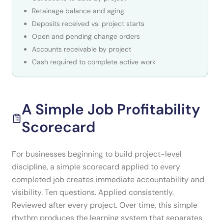
Retainage balance and aging
Deposits received vs. project starts
Open and pending change orders
Accounts receivable by project
Cash required to complete active work
A Simple Job Profitability
Scorecard
For businesses beginning to build project-level
discipline, a simple scorecard applied to every
completed job creates immediate accountability and
visibility. Ten questions. Applied consistently.
Reviewed after every project. Over time, this simple
rhythm produces the learning system that separates