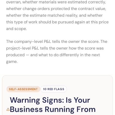
overran, whether materials were estimated correctly,
whether change orders protected the contract value,
whether the estimate matched reality, and whether
this type of work should be pursued again at this price
and scope.
The company-level P&L tells the owner the score. The
project-level P&L tells the owner how the score was
produced — and what to do differently in the next
game.
SELF-ASSESSMENT
10 RED FLAGS
Warning Signs: Is Your
Business Running From