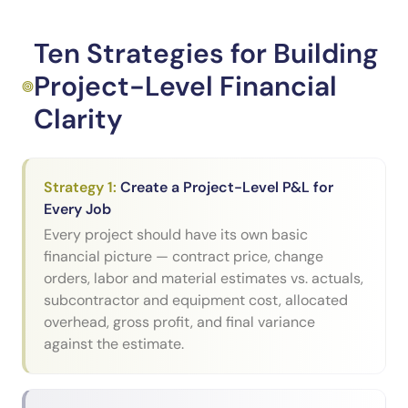
Ten Strategies for Building
Project-Level Financial
Clarity
Strategy
1
:
Create a Project-Level P&L for
Every Job
Every project should have its own basic
financial picture — contract price, change
orders, labor and material estimates vs. actuals,
subcontractor and equipment cost, allocated
overhead, gross profit, and final variance
against the estimate.