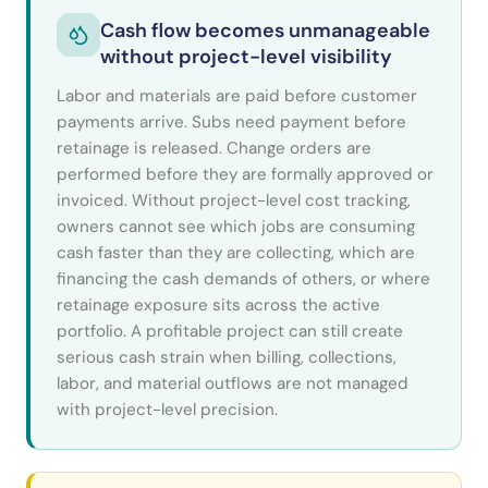
Cash flow becomes unmanageable
without project-level visibility
Labor and materials are paid before customer
payments arrive. Subs need payment before
retainage is released. Change orders are
performed before they are formally approved or
invoiced. Without project-level cost tracking,
owners cannot see which jobs are consuming
cash faster than they are collecting, which are
financing the cash demands of others, or where
retainage exposure sits across the active
portfolio. A profitable project can still create
serious cash strain when billing, collections,
labor, and material outflows are not managed
with project-level precision.