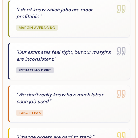
"
I don't know which jobs are most
profitable.
"
MARGIN AVERAGING
"
Our estimates feel right, but our margins
are inconsistent.
"
ESTIMATING DRIFT
"
We don't really know how much labor
each job used.
"
LABOR LEAK
"
Change orders are hard to track.
"