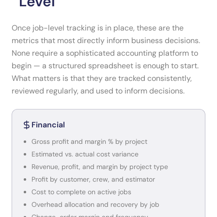
Level
Once job-level tracking is in place, these are the
metrics that most directly inform business decisions.
None require a sophisticated accounting platform to
begin — a structured spreadsheet is enough to start.
What matters is that they are tracked consistently,
reviewed regularly, and used to inform decisions.
Financial
Gross profit and margin % by project
Estimated vs. actual cost variance
Revenue, profit, and margin by project type
Profit by customer, crew, and estimator
Cost to complete on active jobs
Overhead allocation and recovery by job