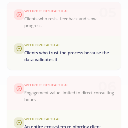
05
WITHOUT BIZHEALTH.AI
Clients who resist feedback and slow
progress
WITH BIZHEALTH.AI
Clients who trust the process because the
data validates it
06
WITHOUT BIZHEALTH.AI
Engagement value limited to direct consulting
hours
WITH BIZHEALTH.AI
An entire ecosystem reinforcing client