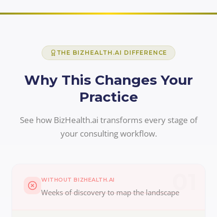
THE BIZHEALTH.AI DIFFERENCE
Why This Changes Your
Practice
See how BizHealth.ai transforms every stage of
your consulting workflow.
01
WITHOUT BIZHEALTH.AI
Weeks of discovery to map the landscape