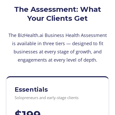
The Assessment: What
Your Clients Get
The BizHealth.ai Business Health Assessment
is available in three tiers — designed to fit
businesses at every stage of growth, and
engagements at every level of depth.
Essentials
Solopreneurs and early-stage clients