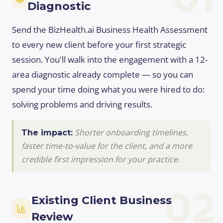
Diagnostic
Send the BizHealth.ai Business Health Assessment
to every new client before your first strategic
session. You'll walk into the engagement with a 12-
area diagnostic already complete — so you can
spend your time doing what you were hired to do:
solving problems and driving results.
Shorter onboarding timelines,
The impact:
faster time-to-value for the client, and a more
credible first impression for your practice.
02
Existing Client Business
Review