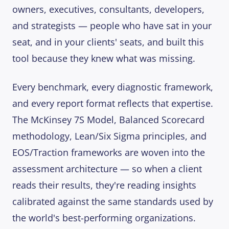
owners, executives, consultants, developers,
and strategists — people who have sat in your
seat, and in your clients' seats, and built this
tool because they knew what was missing.
Every benchmark, every diagnostic framework,
and every report format reflects that expertise.
The McKinsey 7S Model, Balanced Scorecard
methodology, Lean/Six Sigma principles, and
EOS/Traction frameworks are woven into the
assessment architecture — so when a client
reads their results, they're reading insights
calibrated against the same standards used by
the world's best-performing organizations.