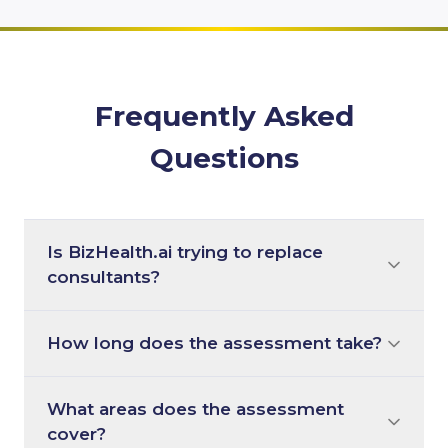
Frequently Asked
Questions
Is BizHealth.ai trying to replace
consultants?
How long does the assessment take?
What areas does the assessment
cover?