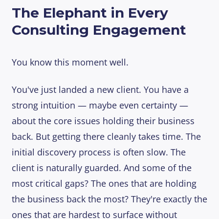
The Elephant in Every
Consulting Engagement
You know this moment well.
You've just landed a new client. You have a
strong intuition — maybe even certainty —
about the core issues holding their business
back. But getting there cleanly takes time. The
initial discovery process is often slow. The
client is naturally guarded. And some of the
most critical gaps? The ones that are holding
the business back the most? They're exactly the
ones that are hardest to surface without