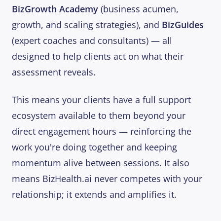
BizGrowth Academy
(business acumen,
growth, and scaling strategies), and
BizGuides
(expert coaches and consultants) — all
designed to help clients act on what their
assessment reveals.
This means your clients have a full support
ecosystem available to them beyond your
direct engagement hours — reinforcing the
work you're doing together and keeping
momentum alive between sessions. It also
means BizHealth.ai never competes with your
relationship; it extends and amplifies it.