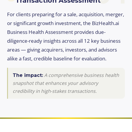
Transaction Assessment
For clients preparing for a sale, acquisition, merger,
or significant growth investment, the BizHealth.ai
Business Health Assessment provides due-
diligence-ready insights across all 12 key business
areas — giving acquirers, investors, and advisors
alike a fast, credible baseline for evaluation.
A comprehensive business health
The impact:
snapshot that enhances your advisory
credibility in high-stakes transactions.