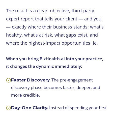
The result is a clear, objective, third-party
expert report that tells your client — and you
— exactly where their business stands: what's
healthy, what's at risk, what gaps exist, and
where the highest-impact opportunities lie.
When you bring BizHealth.ai into your practice,
it changes the dynamic immediately:
The pre-engagement
Faster Discovery.
discovery phase becomes faster, deeper, and
more credible.
Instead of spending your first
Day-One Clarity.