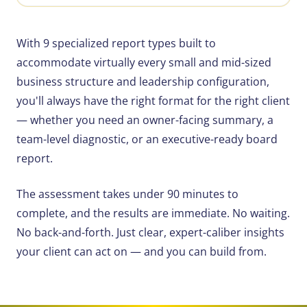
With 9 specialized report types built to
accommodate virtually every small and mid-sized
business structure and leadership configuration,
you'll always have the right format for the right client
— whether you need an owner-facing summary, a
team-level diagnostic, or an executive-ready board
report.
The assessment takes under 90 minutes to
complete, and the results are immediate. No waiting.
No back-and-forth. Just clear, expert-caliber insights
your client can act on — and you can build from.