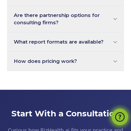
Are there partnership options for
consulting firms?
What report formats are available?
How does pricing work?
Start With a Consultation
Curious how BizHealth.ai fits your practice and