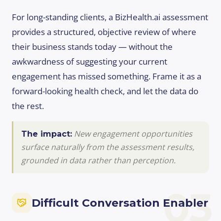
For long-standing clients, a BizHealth.ai assessment
provides a structured, objective review of where
their business stands today — without the
awkwardness of suggesting your current
engagement has missed something. Frame it as a
forward-looking health check, and let the data do
the rest.
New engagement opportunities
The impact:
surface naturally from the assessment results,
grounded in data rather than perception.
03
Difficult Conversation Enabler