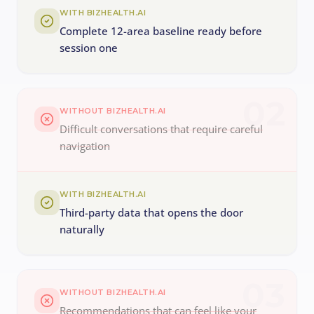
WITH BIZHEALTH.AI
Complete 12-area baseline ready before
session one
02
WITHOUT BIZHEALTH.AI
Difficult conversations that require careful
navigation
WITH BIZHEALTH.AI
Third-party data that opens the door
naturally
03
WITHOUT BIZHEALTH.AI
Recommendations that can feel like your