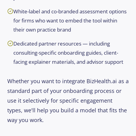
White-label and co-branded assessment options
for firms who want to embed the tool within
their own practice brand
Dedicated partner resources — including
consulting-specific onboarding guides, client-
facing explainer materials, and advisor support
Whether you want to integrate BizHealth.ai as a
standard part of your onboarding process or
use it selectively for specific engagement
types, we'll help you build a model that fits the
way you work.