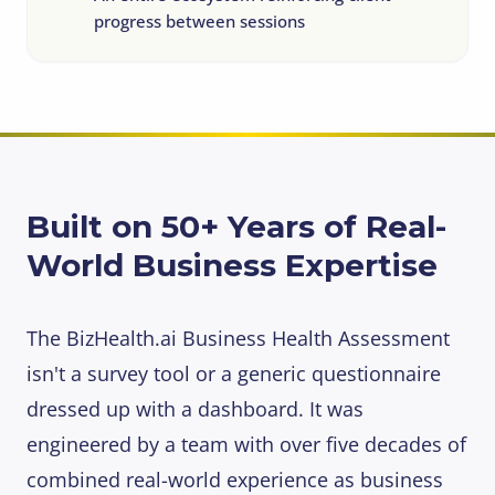
progress between sessions
Built on 50+ Years of Real-
World Business Expertise
The BizHealth.ai Business Health Assessment
isn't a survey tool or a generic questionnaire
dressed up with a dashboard. It was
engineered by a team with over five decades of
combined real-world experience as business