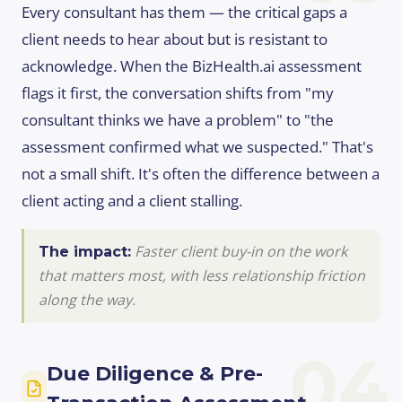
Every consultant has them — the critical gaps a
client needs to hear about but is resistant to
acknowledge. When the BizHealth.ai assessment
flags it first, the conversation shifts from "my
consultant thinks we have a problem" to "the
assessment confirmed what we suspected." That's
not a small shift. It's often the difference between a
client acting and a client stalling.
Faster client buy-in on the work
The impact:
that matters most, with less relationship friction
along the way.
04
Due Diligence & Pre-