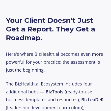
Your Client Doesn't Just
Get a Report. They Get a
Roadmap.
Here's where BizHealth.ai becomes even more
powerful for your practice: the assessment is
just the beginning.
The BizHealth.ai Ecosystem includes four
additional hubs —
BizTools
(ready-to-use
business templates and resources),
BizLeaDeR
(leadership development curriculum),