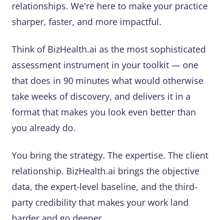
relationships. We're here to make your practice
sharper, faster, and more impactful.
Think of BizHealth.ai as the most sophisticated
assessment instrument in your toolkit — one
that does in 90 minutes what would otherwise
take weeks of discovery, and delivers it in a
format that makes you look even better than
you already do.
You bring the strategy. The expertise. The client
relationship. BizHealth.ai brings the objective
data, the expert-level baseline, and the third-
party credibility that makes your work land
harder and go deeper.