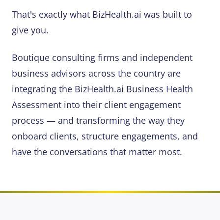
That's exactly what BizHealth.ai was built to
give you.
Boutique consulting firms and independent
business advisors across the country are
integrating the BizHealth.ai Business Health
Assessment into their client engagement
process — and transforming the way they
onboard clients, structure engagements, and
have the conversations that matter most.