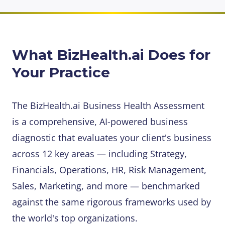
What BizHealth.ai Does for
Your Practice
The BizHealth.ai Business Health Assessment
is a comprehensive, AI-powered business
diagnostic that evaluates your client's business
across 12 key areas — including Strategy,
Financials, Operations, HR, Risk Management,
Sales, Marketing, and more — benchmarked
against the same rigorous frameworks used by
the world's top organizations.