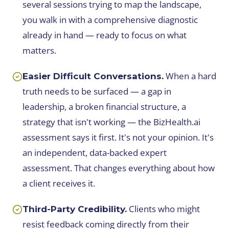
several sessions trying to map the landscape,
you walk in with a comprehensive diagnostic
already in hand — ready to focus on what
matters.
When a hard
Easier Difficult Conversations.
truth needs to be surfaced — a gap in
leadership, a broken financial structure, a
strategy that isn't working — the BizHealth.ai
assessment says it first. It's not your opinion. It's
an independent, data-backed expert
assessment. That changes everything about how
a client receives it.
Clients who might
Third-Party Credibility.
resist feedback coming directly from their