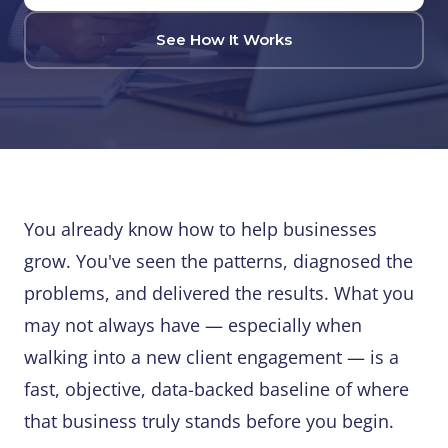
See How It Works
You already know how to help businesses
grow. You've seen the patterns, diagnosed the
problems, and delivered the results. What you
may not always have — especially when
walking into a new client engagement — is a
fast, objective, data-backed baseline of where
that business truly stands before you begin.