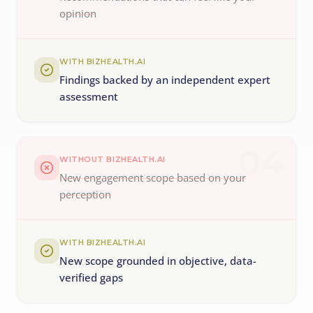
opinion
WITH BIZHEALTH.AI
Findings backed by an independent expert
assessment
04
WITHOUT BIZHEALTH.AI
New engagement scope based on your
perception
WITH BIZHEALTH.AI
New scope grounded in objective, data-
verified gaps