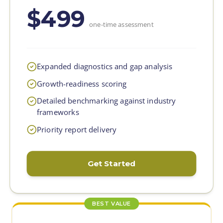
$499
one-time assessment
Expanded diagnostics and gap analysis
Growth-readiness scoring
Detailed benchmarking against industry
frameworks
Priority report delivery
Get Started
BEST VALUE