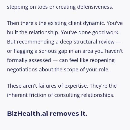
stepping on toes or creating defensiveness.
Then there's the existing client dynamic. You've
built the relationship. You've done good work.
But recommending a deep structural review —
or flagging a serious gap in an area you haven't
formally assessed — can feel like reopening
negotiations about the scope of your role.
These aren't failures of expertise. They're the
inherent friction of consulting relationships.
BizHealth.ai removes it.