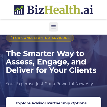
FOR CONSULTANTS & ADVISORS
The Smarter Way to
Assess, Engage, and
Deliver for Your Clients
Your Expertise Just Got a Powerful New Ally
Explore Advisor Partnership Options →