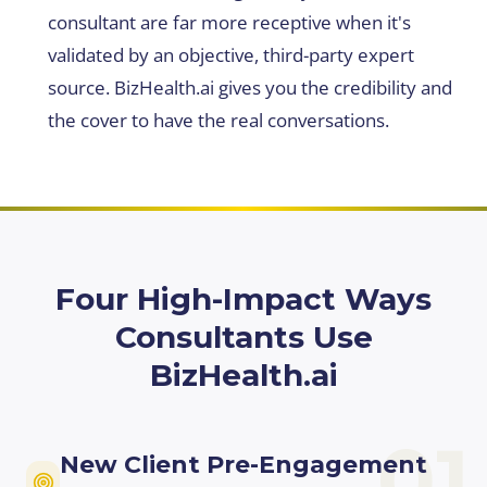
consultant are far more receptive when it's
validated by an objective, third-party expert
source. BizHealth.ai gives you the credibility and
the cover to have the real conversations.
Four High-Impact Ways
Consultants Use
BizHealth.ai
01
New Client Pre-Engagement