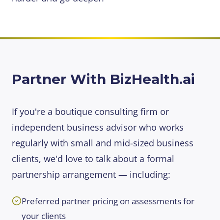
Partner With BizHealth.ai
If you're a boutique consulting firm or
independent business advisor who works
regularly with small and mid-sized business
clients, we'd love to talk about a formal
partnership arrangement — including:
Preferred partner pricing on assessments for
your clients