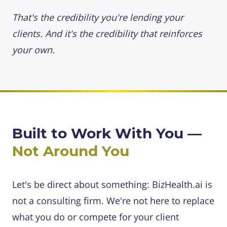
That's the credibility you're lending your
clients. And it's the credibility that reinforces
your own.
Built to Work With You —
Not Around You
Let's be direct about something: BizHealth.ai is
not a consulting firm. We're not here to replace
what you do or compete for your client