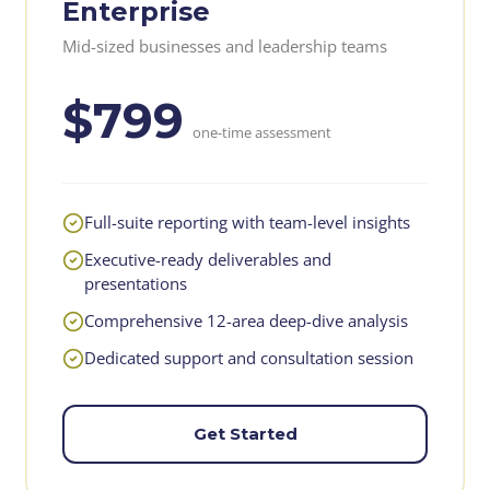
Enterprise
Mid-sized businesses and leadership teams
$799
one-time assessment
Full-suite reporting with team-level insights
Executive-ready deliverables and
presentations
Comprehensive 12-area deep-dive analysis
Dedicated support and consultation session
Get Started