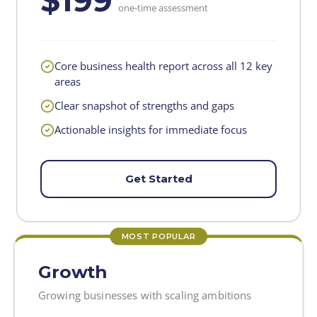
$199
one-time assessment
Core business health report across all 12 key
areas
Clear snapshot of strengths and gaps
Actionable insights for immediate focus
Get Started
MOST POPULAR
Growth
Growing businesses with scaling ambitions