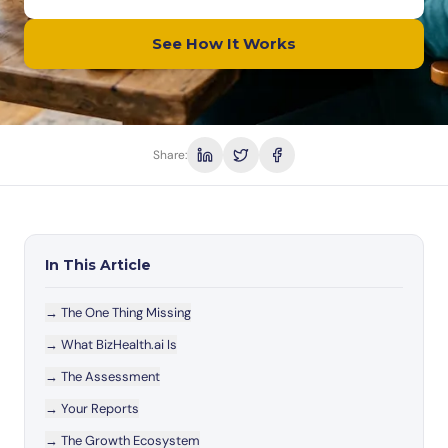
See How It Works
Share:
In This Article
→
The One Thing Missing
→
What BizHealth.ai Is
→
The Assessment
→
Your Reports
→
The Growth Ecosystem