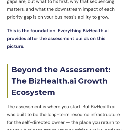
gaps are, but what to fix first, why that sequencing
matters, and what the downstream impact of each
priority gap is on your business's ability to grow.
This is the foundation. Everything BizHealth.ai
provides after the assessment builds on this
picture.
Beyond the Assessment:
The BizHealth.ai Growth
Ecosystem
The assessment is where you start. But BizHealth.ai
was built to be the long-term resource infrastructure
for the self-directed owner — the place you return to