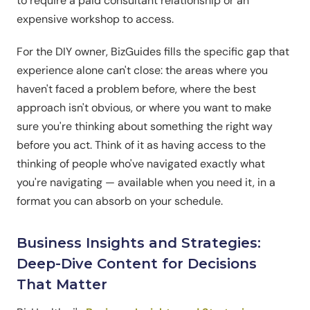
to require a paid consultant relationship or an
expensive workshop to access.
For the DIY owner, BizGuides fills the specific gap that
experience alone can't close: the areas where you
haven't faced a problem before, where the best
approach isn't obvious, or where you want to make
sure you're thinking about something the right way
before you act. Think of it as having access to the
thinking of people who've navigated exactly what
you're navigating — available when you need it, in a
format you can absorb on your schedule.
Business Insights and Strategies:
Deep-Dive Content for Decisions
That Matter