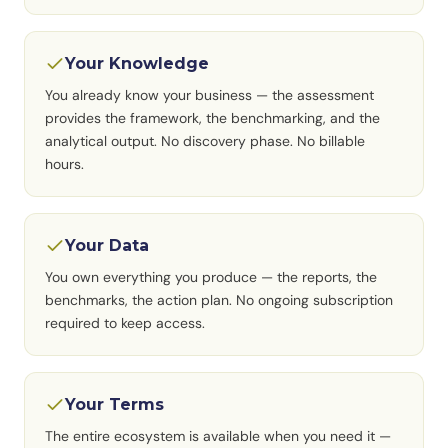
Your Knowledge
You already know your business — the assessment
provides the framework, the benchmarking, and the
analytical output. No discovery phase. No billable
hours.
Your Data
You own everything you produce — the reports, the
benchmarks, the action plan. No ongoing subscription
required to keep access.
Your Terms
The entire ecosystem is available when you need it —