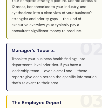
Your complete strategic picture. Scored across all
12 areas, benchmarked to your industry, and
synthesized into a clear view of your business's
strengths and priority gaps — the kind of
executive overview you'd typically pay a
consultant significant money to produce.
02
Manager's Reports
Translate your business health findings into
department-level priorities. If you have a
leadership team — even a small one — these
reports give each person the specific information
that's relevant to their area.
03
The Employee Report