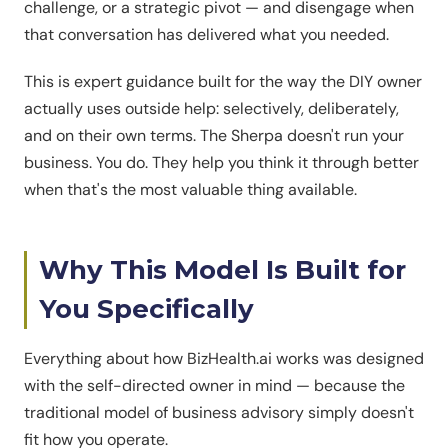
challenge, or a strategic pivot — and disengage when
that conversation has delivered what you needed.
This is expert guidance built for the way the DIY owner
actually uses outside help: selectively, deliberately,
and on their own terms. The Sherpa doesn't run your
business. You do. They help you think it through better
when that's the most valuable thing available.
Why This Model Is Built for
You Specifically
Everything about how BizHealth.ai works was designed
with the self-directed owner in mind — because the
traditional model of business advisory simply doesn't
fit how you operate.