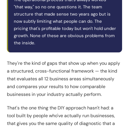
"that way," so no one questions it. The team
structure that made sense two years ago but is
now subtly limiting what people can do. The
pricing that's profitable today but won't hold under
growth. None of these are obvious problems from
the inside.
They're the kind of gaps that show up when you apply
a structured, cross-functional framework — the kind
that evaluates all 12 business areas simultaneously
and compares your results to how comparable
businesses in your industry actually perform.
That's the one thing the DIY approach hasn't had: a
tool built by people who've actually run businesses,
that gives you the same quality of diagnostic that a