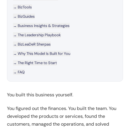
→
BizTools
→
BizGuides
→
Business Insights & Strategies
→
The Leadership Playbook
→
BizLeaDeR Sherpas
→
Why This Model Is Built for You
→
The Right Time to Start
→
FAQ
You built this business yourself.
You figured out the finances. You built the team. You
developed the products or services, found the
customers, managed the operations, and solved