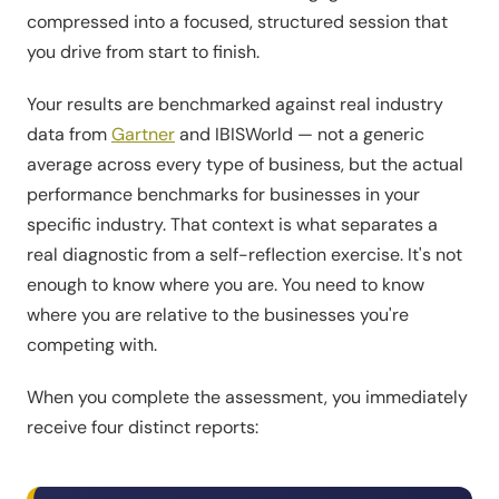
compressed into a focused, structured session that
you drive from start to finish.
Your results are benchmarked against real industry
data from
Gartner
and IBISWorld — not a generic
average across every type of business, but the actual
performance benchmarks for businesses in your
specific industry. That context is what separates a
real diagnostic from a self-reflection exercise. It's not
enough to know where you are. You need to know
where you are relative to the businesses you're
competing with.
When you complete the assessment, you immediately
receive four distinct reports: