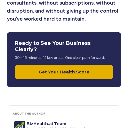
consultants, without subscriptions, without
disruption, and without giving up the control
you've worked hard to maintain.
Ready to See Your Business
Clearly?
30–45 minutes. 12 key areas. One clear path forward.
Get Your Health Score
ABOUT THE AUTHOR
BizHealth.ai Team