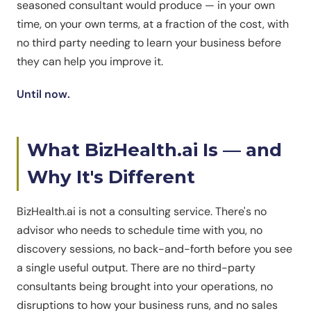
seasoned consultant would produce — in your own
time, on your own terms, at a fraction of the cost, with
no third party needing to learn your business before
they can help you improve it.
Until now.
What BizHealth.ai Is — and
Why It's Different
BizHealth.ai is not a consulting service. There's no
advisor who needs to schedule time with you, no
discovery sessions, no back-and-forth before you see
a single useful output. There are no third-party
consultants being brought into your operations, no
disruptions to how your business runs, and no sales