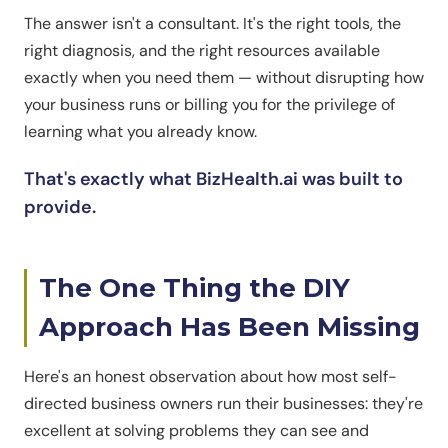
The answer isn't a consultant. It's the right tools, the
right diagnosis, and the right resources available
exactly when you need them — without disrupting how
your business runs or billing you for the privilege of
learning what you already know.
That's exactly what BizHealth.ai was built to
provide.
The One Thing the DIY
Approach Has Been Missing
Here's an honest observation about how most self-
directed business owners run their businesses: they're
excellent at solving problems they can see and