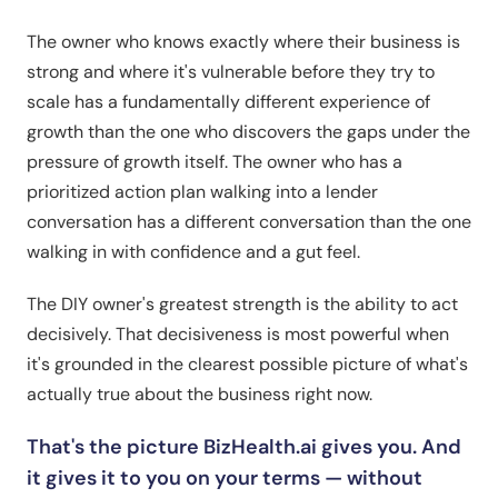
The owner who knows exactly where their business is
strong and where it's vulnerable before they try to
scale has a fundamentally different experience of
growth than the one who discovers the gaps under the
pressure of growth itself. The owner who has a
prioritized action plan walking into a lender
conversation has a different conversation than the one
walking in with confidence and a gut feel.
The DIY owner's greatest strength is the ability to act
decisively. That decisiveness is most powerful when
it's grounded in the clearest possible picture of what's
actually true about the business right now.
That's the picture BizHealth.ai gives you. And
it gives it to you on your terms — without