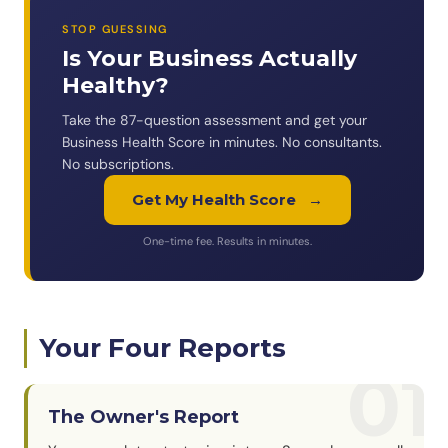
STOP GUESSING
Is Your Business Actually
Healthy?
Take the 87-question assessment and get your
Business Health Score in minutes. No consultants.
No subscriptions.
Get My Health Score
→
One-time fee. Results in minutes.
Your Four Reports
01
The Owner's Report