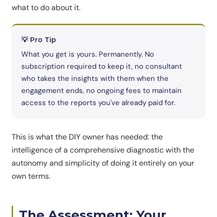
what to do about it.
💡 Pro Tip
What you get is yours. Permanently. No
subscription required to keep it, no consultant
who takes the insights with them when the
engagement ends, no ongoing fees to maintain
access to the reports you've already paid for.
This is what the DIY owner has needed: the
intelligence of a comprehensive diagnostic with the
autonomy and simplicity of doing it entirely on your
own terms.
The Assessment: Your