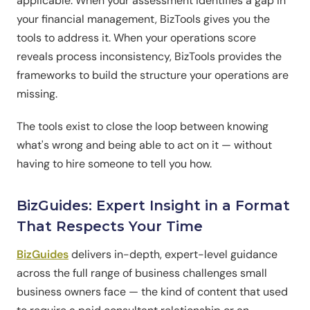
applicable. When your assessment identifies a gap in
your financial management, BizTools gives you the
tools to address it. When your operations score
reveals process inconsistency, BizTools provides the
frameworks to build the structure your operations are
missing.
The tools exist to close the loop between knowing
what's wrong and being able to act on it — without
having to hire someone to tell you how.
BizGuides: Expert Insight in a Format
That Respects Your Time
BizGuides
delivers in-depth, expert-level guidance
across the full range of business challenges small
business owners face — the kind of content that used