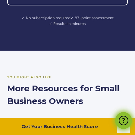
✓ No subscription required
✓ 87-point assessment
✓ Results in minutes
YOU MIGHT ALSO LIKE
More Resources for Small
Business Owners
Get Your Business Health Score
ASSESSMENT