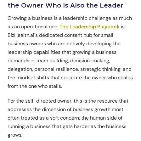
the Owner Who Is Also the Leader
Growing a business is a leadership challenge as much
as an operational one.
The Leadership Playbook
is
BizHealth.ai's dedicated content hub for small
business owners who are actively developing the
leadership capabilities that growing a business
demands — team building, decision-making,
delegation, personal resilience, strategic thinking, and
the mindset shifts that separate the owner who scales
from the one who stalls.
For the self-directed owner, this is the resource that
addresses the dimension of business growth most
often treated as a soft concern: the human side of
running a business that gets harder as the business
grows.