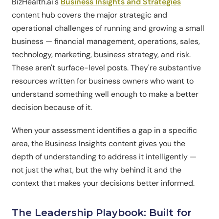
BizHealth.ai's
Business Insights and Strategies
content hub covers the major strategic and
operational challenges of running and growing a small
business — financial management, operations, sales,
technology, marketing, business strategy, and risk.
These aren't surface-level posts. They're substantive
resources written for business owners who want to
understand something well enough to make a better
decision because of it.
When your assessment identifies a gap in a specific
area, the Business Insights content gives you the
depth of understanding to address it intelligently —
not just the what, but the why behind it and the
context that makes your decisions better informed.
The Leadership Playbook: Built for