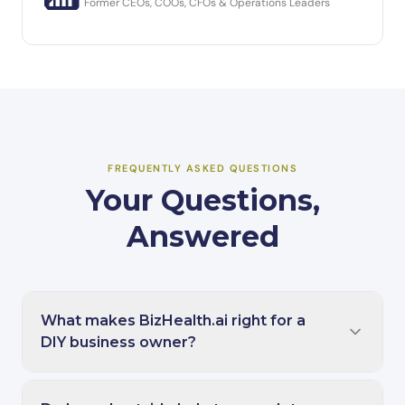
Former CEOs, COOs, CFOs & Operations Leaders
FREQUENTLY ASKED QUESTIONS
Your Questions,
Answered
What makes BizHealth.ai right for a
DIY business owner?
BizHealth.ai is designed specifically for the self-