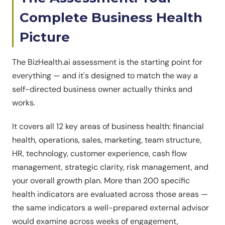
Complete Business Health
Picture
The BizHealth.ai assessment is the starting point for
everything — and it's designed to match the way a
self-directed business owner actually thinks and
works.
It covers all 12 key areas of business health: financial
health, operations, sales, marketing, team structure,
HR, technology, customer experience, cash flow
management, strategic clarity, risk management, and
your overall growth plan. More than 200 specific
health indicators are evaluated across those areas —
the same indicators a well-prepared external advisor
would examine across weeks of engagement,