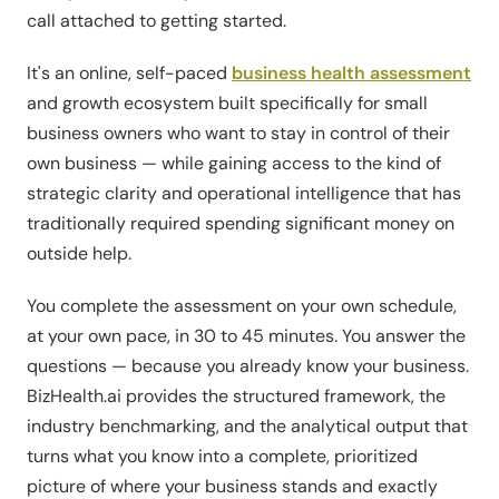
call attached to getting started.
It's an online, self-paced
business health assessment
and growth ecosystem built specifically for small
business owners who want to stay in control of their
own business — while gaining access to the kind of
strategic clarity and operational intelligence that has
traditionally required spending significant money on
outside help.
You complete the assessment on your own schedule,
at your own pace, in 30 to 45 minutes. You answer the
questions — because you already know your business.
BizHealth.ai provides the structured framework, the
industry benchmarking, and the analytical output that
turns what you know into a complete, prioritized
picture of where your business stands and exactly