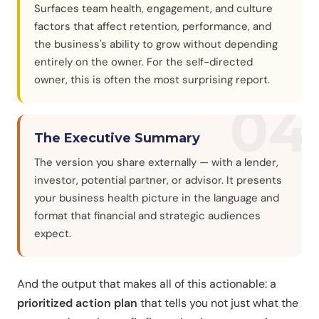
Surfaces team health, engagement, and culture
factors that affect retention, performance, and
the business's ability to grow without depending
entirely on the owner. For the self-directed
owner, this is often the most surprising report.
04
The Executive Summary
The version you share externally — with a lender,
investor, potential partner, or advisor. It presents
your business health picture in the language and
format that financial and strategic audiences
expect.
And the output that makes all of this actionable: a
prioritized action plan
that tells you not just what the