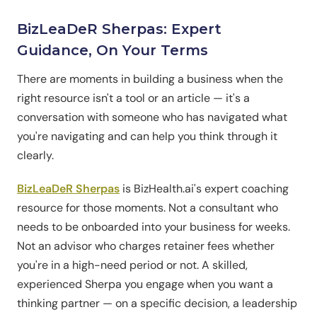
BizLeaDeR Sherpas: Expert
Guidance, On Your Terms
There are moments in building a business when the
right resource isn't a tool or an article — it's a
conversation with someone who has navigated what
you're navigating and can help you think through it
clearly.
BizLeaDeR Sherpas
is BizHealth.ai's expert coaching
resource for those moments. Not a consultant who
needs to be onboarded into your business for weeks.
Not an advisor who charges retainer fees whether
you're in a high-need period or not. A skilled,
experienced Sherpa you engage when you want a
thinking partner — on a specific decision, a leadership