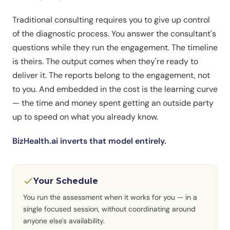
Traditional consulting requires you to give up control
of the diagnostic process. You answer the consultant's
questions while they run the engagement. The timeline
is theirs. The output comes when they're ready to
deliver it. The reports belong to the engagement, not
to you. And embedded in the cost is the learning curve
— the time and money spent getting an outside party
up to speed on what you already know.
BizHealth.ai inverts that model entirely.
Your Schedule
You run the assessment when it works for you — in a
single focused session, without coordinating around
anyone else's availability.