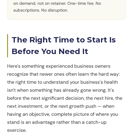
on demand, not on retainer. One-time fee. No
subscriptions. No disruption.
The Right Time to Start Is
Before You Need It
Here's something experienced business owners
recognize that newer ones often learn the hard way:
the right time to understand your business's health
isn't when something has already gone wrong. It's
before the next significant decision, the next hire, the
next investment, or the next growth push — when
having an objective, complete picture of where you
stand is an advantage rather than a catch-up
exercise.