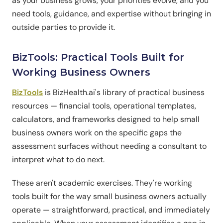
as your business grows, your priorities evolve, and you
need tools, guidance, and expertise without bringing in
outside parties to provide it.
BizTools: Practical Tools Built for
Working Business Owners
BizTools
is BizHealth.ai's library of practical business
resources — financial tools, operational templates,
calculators, and frameworks designed to help small
business owners work on the specific gaps the
assessment surfaces without needing a consultant to
interpret what to do next.
These aren't academic exercises. They're working
tools built for the way small business owners actually
operate — straightforward, practical, and immediately