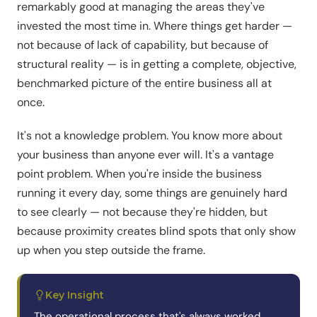
remarkably good at managing the areas they've
invested the most time in. Where things get harder —
not because of lack of capability, but because of
structural reality — is in getting a complete, objective,
benchmarked picture of the entire business all at
once.
It's not a knowledge problem. You know more about
your business than anyone ever will. It's a vantage
point problem. When you're inside the business
running it every day, some things are genuinely hard
to see clearly — not because they're hidden, but
because proximity creates blind spots that only show
up when you step outside the frame.
Key Insight
The operational process that's always worked