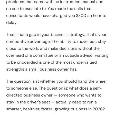
problems that came with no instruction manual and
no one to escalate to. You made the calls that
consultants would have charged you $300 an hour to
delay.
That's not a gap in your business strategy. That's your
competitive advantage. The ability to move fast, stay
close to the work, and make decisions without the
overhead of a committee or an outside advisor waiting
to be onboarded is one of the most undervalued
strengths a small business owner has.
The question isn't whether you should hand the wheel
to someone else. The question is: what does a self-
directed business owner — someone who wants to
stay in the driver's seat — actually need to run a
smarter, healthier, faster-growing business in 2026?