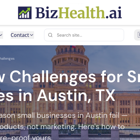
Contact
hallenges
 Challenges for S
s in Austin, TX
ason small businesses in Austin fail —
oducts, not marketing. Here's how to
ure-proof yours.