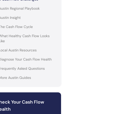
Austin Regional Playbook
Austin Insight
The Cash Flow Cycle
What Healthy Cash Flow Looks
Like
Local Austin Resources
Diagnose Your Cash Flow Health
Frequently Asked Questions
More Austin Guides
heck Your Cash Flow
ealth