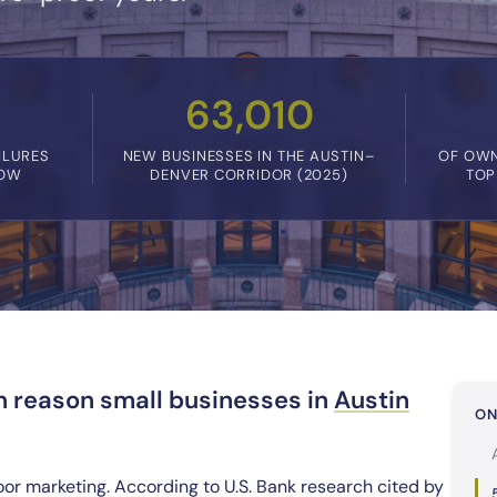
63,010
ILURES
NEW BUSINESSES IN THE AUSTIN–
OF OWN
LOW
DENVER CORRIDOR (2025)
TOP
n reason small businesses in
Austin
ON
oor marketing. According to U.S. Bank research cited by