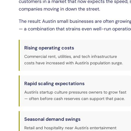
customers in a market that now expects the speed, se
companies moving in down the street.
The result: Austin small businesses are often growin
— a combination that strains even well-run operatio
Rising operating costs
Commercial rent, utilities, and tech infrastructure
costs have increased with Austin's population surge.
Rapid scaling expectations
Austin's startup culture pressures owners to grow fast
— often before cash reserves can support that pace.
Seasonal demand swings
Retail and hospitality near Austin's entertainment