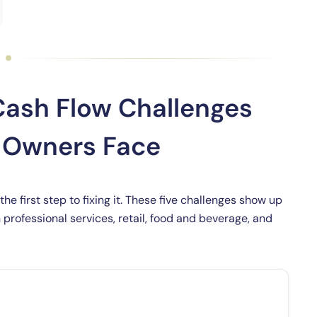
ash Flow Challenges
s Owners Face
e first step to fixing it. These five challenges show up
professional services, retail, food and beverage, and