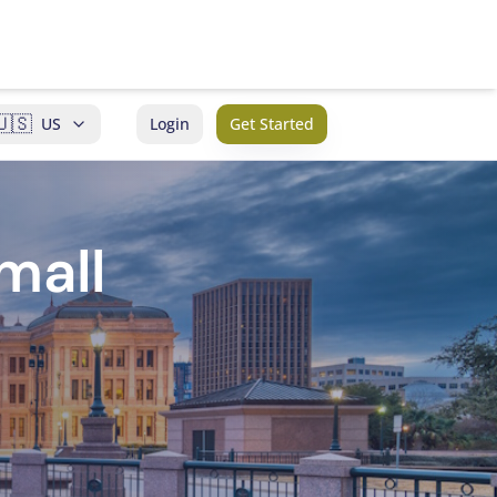
🇺🇸
US
Login
Get Started
mall