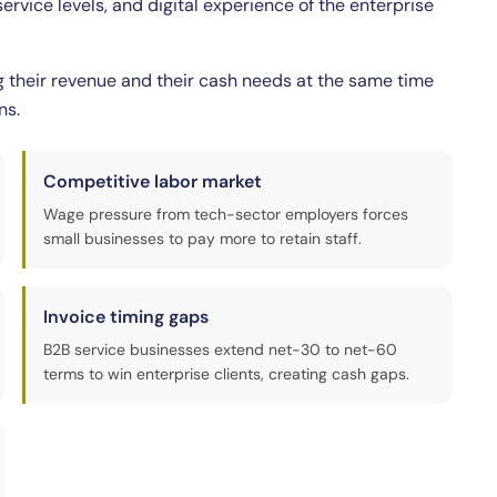
rvice levels, and digital experience of the enterprise
g their revenue and their cash needs at the same time
ns.
Competitive labor market
Wage pressure from tech-sector employers forces
small businesses to pay more to retain staff.
Invoice timing gaps
B2B service businesses extend net-30 to net-60
terms to win enterprise clients, creating cash gaps.