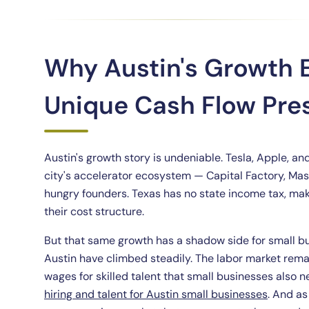
Why Austin's Growth
Unique Cash Flow Pre
Austin's growth story is undeniable. Tesla, Apple, an
city's accelerator ecosystem — Capital Factory, Mas
hungry founders. Texas has no state income tax, maki
their cost structure.
But that same growth has a shadow side for small bu
Austin have climbed steadily. The labor market rema
wages for skilled talent that small businesses also 
hiring and talent for Austin small businesses
. And as