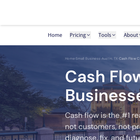
Skip to main content
Home
Pricing
Tools
About
Home
›
Small Business
›
Austin, TX
›
Cash Flow C
Cash Flow
Businesse
Cash flow is the #1 re
not customers, not pr
diagnose, fix, and fut