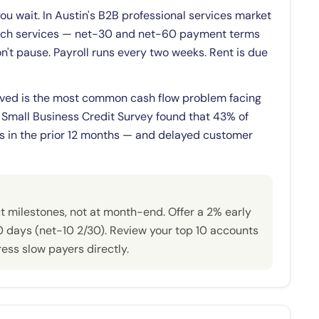
you wait. In Austin's B2B professional services market
 tech services — net-30 and net-60 payment terms
n't pause. Payroll runs every two weeks. Rent is due
ved is the most common cash flow problem facing
 Small Business Credit Survey found that 43% of
ls in the prior 12 months — and delayed customer
t milestones, not at month-end. Offer a 2% early
0 days (net-10 2/30). Review your top 10 accounts
ss slow payers directly.