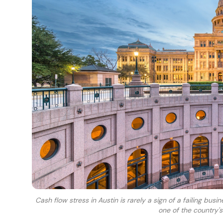
Cash flow stress in Austin is rarely a sign of a failing busi
one of the country'