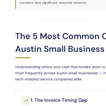
corridors face significant seasonal variance.
The 5 Most Common C
Austin Small Busines
Understanding where your cash flow breaks down is th
most frequently across Austin small businesses — in 
tech-enabled service companies alike.
1. The Invoice Timing Gap