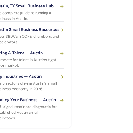
stin, TX Small Business Hub
e complete guide to running a
siness in Austin.
stin Small Business Resources
cal SBDCs, SCORE, chambers, and
celerators.
ring & Talent — Austin
mpete for talent in Austin's tight
bor market.
p Industries — Austin
e 5 sectors driving Austin's small
siness economy in 2026.
aling Your Business — Austin
5-signal readiness diagnostic for
tablished Austin small
sinesses.