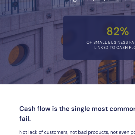
82%
OF SMALL BUSINESS FA
LINKED TO CASH F
Cash flow is the single most commo
fail.
Not lack of customers, not bad products, not even p