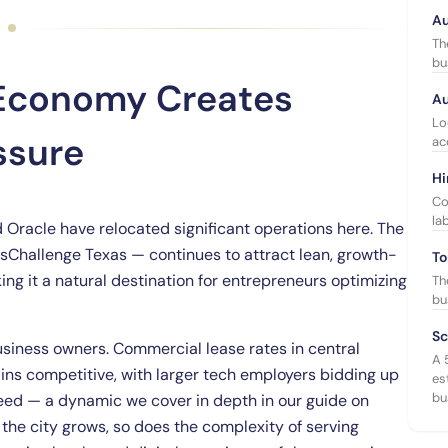
Au
Th
bu
 Economy Creates
Au
Lo
ssure
ac
Hi
Co
la
d Oracle have relocated significant operations here. The
sChallenge Texas — continues to attract lean, growth-
To
ng it a natural destination for entrepreneurs optimizing
Th
bu
Sc
siness owners. Commercial lease rates in central
A 
ins competitive, with larger tech employers bidding up
es
bu
need — a dynamic we cover in depth in our guide on
 the city grows, so does the complexity of serving