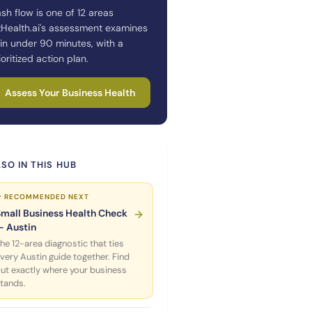
sh flow is one of 12 areas
zHealth.ai's assessment examines
in under 90 minutes, with a
ioritized action plan.
Assess Your Business Health
SO IN THIS HUB
★ RECOMMENDED NEXT
Small Business Health Check
— Austin
he 12-area diagnostic that ties
very Austin guide together. Find
ut exactly where your business
tands.