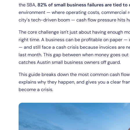
the SBA,
82% of small business failures are tied t
environment — where operating costs, commercial ren
city's tech-driven boom — cash flow pressure hits ha
The core challenge isn't just about having enough mo
right time. A business can be profitable on paper —
— and still face a cash crisis because invoices are 
last month. This gap between when money goes out 
catches Austin small business owners off guard.
This guide breaks down the most common cash flow c
explains why they happen, and gives you a clear f
become a crisis.