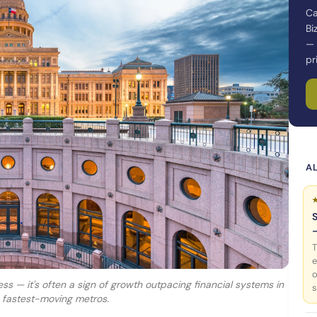
Ca
Bi
— 
pr
AL
T
e
o
ness — it's often a sign of growth outpacing financial systems in
s
s fastest-moving metros.