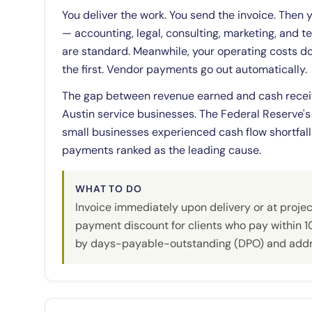
You deliver the work. You send the invoice. Then 
— accounting, legal, consulting, marketing, and
are standard. Meanwhile, your operating costs do
the first. Vendor payments go out automatically.
The gap between revenue earned and cash recei
Austin service businesses. The Federal Reserve's
small businesses experienced cash flow shortfal
payments ranked as the leading cause.
WHAT TO DO
Invoice immediately upon delivery or at projec
payment discount for clients who pay within 1
by days-payable-outstanding (DPO) and addre