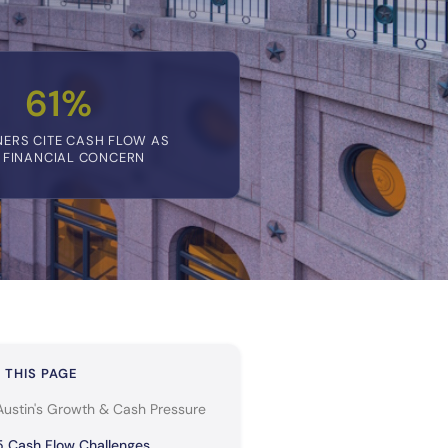
61%
ERS CITE CASH FLOW AS
 FINANCIAL CONCERN
 THIS PAGE
Austin's Growth & Cash Pressure
5 Cash Flow Challenges