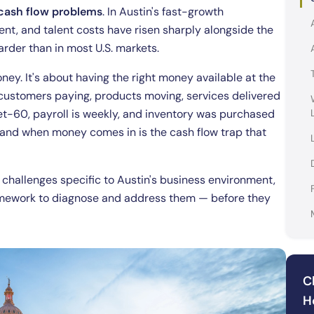
o cash flow problems
. In Austin's fast-growth
t, and talent costs have risen sharply alongside the
rder than in most U.S. markets.
ney. It's about having the right money available at the
 customers paying, products moving, services delivered
net-60, payroll is weekly, and inventory was purchased
and when money comes in is the cash flow trap that
hallenges specific to Austin's business environment,
ramework to diagnose and address them — before they
C
H