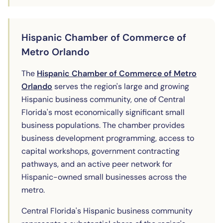
Hispanic Chamber of Commerce of
Metro Orlando
The
Hispanic Chamber of Commerce of Metro
(opens in new tab)
Orlando
serves the region's large and growing
Hispanic business community, one of Central
Florida's most economically significant small
business populations. The chamber provides
business development programming, access to
capital workshops, government contracting
pathways, and an active peer network for
Hispanic-owned small businesses across the
metro.
Central Florida's Hispanic business community