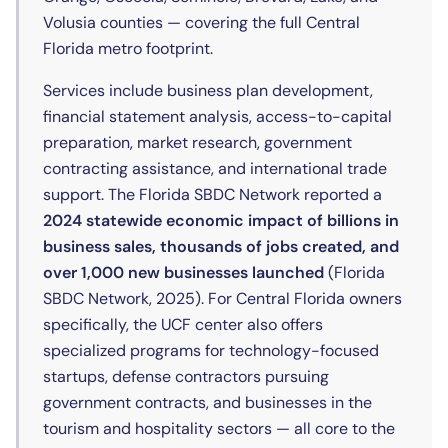
Volusia counties — covering the full Central
Florida metro footprint.
Services include business plan development,
financial statement analysis, access-to-capital
preparation, market research, government
contracting assistance, and international trade
support. The Florida SBDC Network reported a
2024 statewide economic impact of billions in
business sales, thousands of jobs created, and
over 1,000 new businesses launched
(Florida
SBDC Network, 2025). For Central Florida owners
specifically, the UCF center also offers
specialized programs for technology-focused
startups, defense contractors pursuing
government contracts, and businesses in the
tourism and hospitality sectors — all core to the