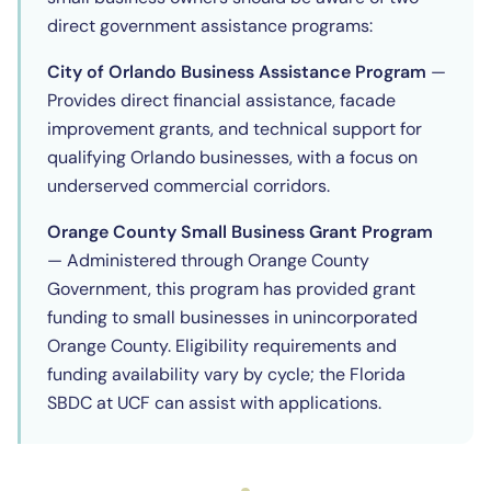
direct government assistance programs:
City of Orlando Business Assistance Program
—
Provides direct financial assistance, facade
improvement grants, and technical support for
qualifying Orlando businesses, with a focus on
underserved commercial corridors.
Orange County Small Business Grant Program
— Administered through Orange County
Government, this program has provided grant
funding to small businesses in unincorporated
Orange County. Eligibility requirements and
funding availability vary by cycle; the Florida
SBDC at UCF can assist with applications.