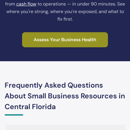
from
cash flow
to operations — in under 90 minutes. See
where you're strong, where you're exposed, and what to
fix first.
Assess Your Business Health
Frequently Asked Questions
About Small Business Resources in
Central Florida