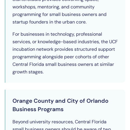
workshops, mentoring, and community
programming for small business owners and
startup founders in the urban core.
For businesses in technology, professional
services, or knowledge-based industries, the UCF
incubation network provides structured support
programming alongside peer cohorts of other
Central Florida small business owners at similar
growth stages.
Orange County and City of Orlando
Business Programs
Beyond university resources, Central Florida
small business owners should be aware of two