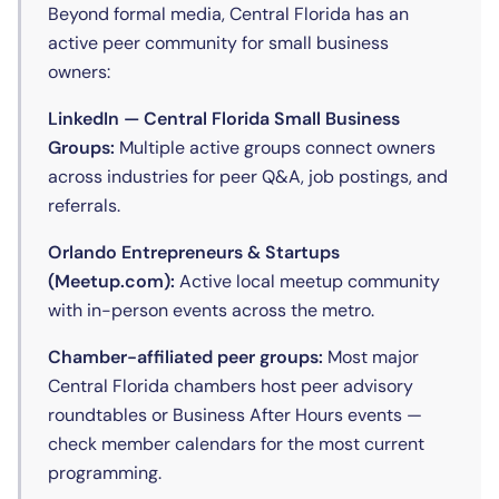
Beyond formal media, Central Florida has an
active peer community for small business
owners:
LinkedIn — Central Florida Small Business
Groups:
Multiple active groups connect owners
across industries for peer Q&A, job postings, and
referrals.
Orlando Entrepreneurs & Startups
(Meetup.com):
Active local meetup community
with in-person events across the metro.
Chamber-affiliated peer groups:
Most major
Central Florida chambers host peer advisory
roundtables or Business After Hours events —
check member calendars for the most current
programming.