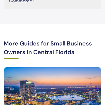
Commerce?
More Guides for Small Business
Owners in Central Florida