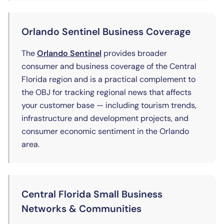
Orlando Sentinel Business Coverage
(opens in new tab)
The
Orlando Sentinel
provides broader
consumer and business coverage of the Central
Florida region and is a practical complement to
the OBJ for tracking regional news that affects
your customer base — including tourism trends,
infrastructure and development projects, and
consumer economic sentiment in the Orlando
area.
Central Florida Small Business
Networks & Communities