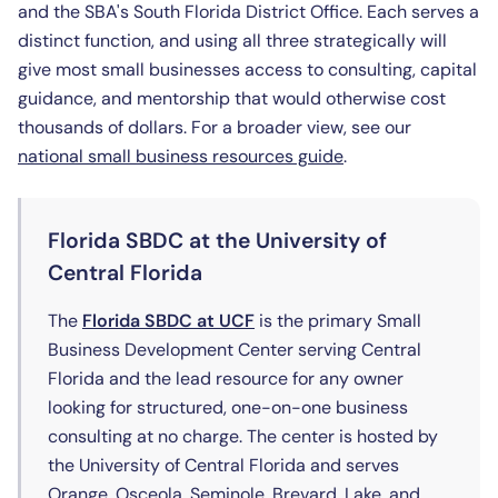
and the SBA's South Florida District Office. Each serves a
distinct function, and using all three strategically will
give most small businesses access to consulting, capital
guidance, and mentorship that would otherwise cost
thousands of dollars. For a broader view, see our
national small business resources guide
.
Florida SBDC at the University of
Central Florida
(opens in new tab)
The
Florida SBDC at UCF
is the primary Small
Business Development Center serving Central
Florida and the lead resource for any owner
looking for structured, one-on-one business
consulting at no charge. The center is hosted by
the University of Central Florida and serves
Orange, Osceola, Seminole, Brevard, Lake, and