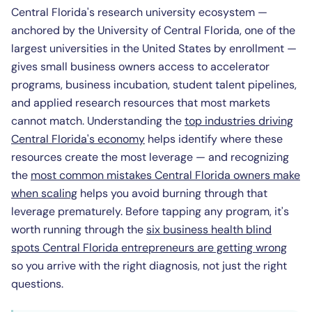
Central Florida's research university ecosystem —
anchored by the University of Central Florida, one of the
largest universities in the United States by enrollment —
gives small business owners access to accelerator
programs, business incubation, student talent pipelines,
and applied research resources that most markets
cannot match. Understanding the
top industries driving
Central Florida's economy
helps identify where these
resources create the most leverage — and recognizing
the
most common mistakes Central Florida owners make
when scaling
helps you avoid burning through that
leverage prematurely. Before tapping any program, it's
worth running through the
six business health blind
spots Central Florida entrepreneurs are getting wrong
so you arrive with the right diagnosis, not just the right
questions.