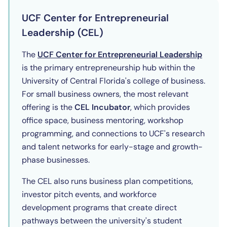
UCF Center for Entrepreneurial
Leadership (CEL)
(opens
The
UCF Center for Entrepreneurial Leadership
is the primary entrepreneurship hub within the
University of Central Florida's college of business.
For small business owners, the most relevant
offering is the
CEL Incubator
, which provides
office space, business mentoring, workshop
programming, and connections to UCF's research
and talent networks for early-stage and growth-
phase businesses.
The CEL also runs business plan competitions,
investor pitch events, and workforce
development programs that create direct
pathways between the university's student