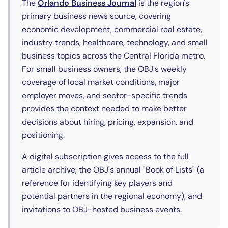
(opens in new tab)
The
Orlando Business Journal
is the region's
primary business news source, covering
economic development, commercial real estate,
industry trends, healthcare, technology, and small
business topics across the Central Florida metro.
For small business owners, the OBJ's weekly
coverage of local market conditions, major
employer moves, and sector-specific trends
provides the context needed to make better
decisions about hiring, pricing, expansion, and
positioning.
A digital subscription gives access to the full
article archive, the OBJ's annual "Book of Lists" (a
reference for identifying key players and
potential partners in the regional economy), and
invitations to OBJ-hosted business events.