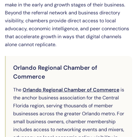
make in the early and growth stages of their business.
Beyond the referral network and business directory
visibility, chambers provide direct access to local
advocacy, economic intelligence, and peer connections
that accelerate growth in ways that digital channels
alone cannot replicate.
Orlando Regional Chamber of
Commerce
(opens 
The
Orlando Regional Chamber of Commerce
is
the anchor business association for the Central
Florida region, serving thousands of member
businesses across the greater Orlando metro. For
small business owners, chamber membership
includes access to networking events and mixers,