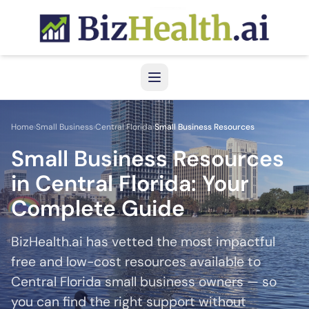
Skip to main content
Home
›
Small Business
›
Central Florida
›
Small Business Resources
Small Business Resources
in Central Florida: Your
Complete Guide
BizHealth.ai has vetted the most impactful
free and low-cost resources available to
Central Florida small business owners — so
you can find the right support without