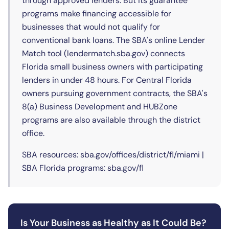
through approved lenders. But its guarantee
programs make financing accessible for
businesses that would not qualify for
conventional bank loans. The SBA's online Lender
Match tool (lendermatch.sba.gov) connects
Florida small business owners with participating
lenders in under 48 hours. For Central Florida
owners pursuing government contracts, the SBA's
8(a) Business Development and HUBZone
programs are also available through the district
office.
SBA resources: sba.gov/offices/district/fl/miami |
SBA Florida programs: sba.gov/fl
Is Your Business as Healthy as It Could Be?