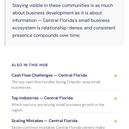
Staying visible in these communities is as much
about business development as it is about
information — Central Florida's small business
ecosystem is relationship-dense, and consistent
presence compounds over time.
ALSO IN THIS HUB
Cash Flow Challenges — Central Florida
The top cash flow hurdles facing Orlando-area small
businesses.
Top Industries — Central Florida
Which sectors are driving small business growth in the
region.
Scaling Mistakes — Central Florida
Seven common mistakes Central Florida owners make