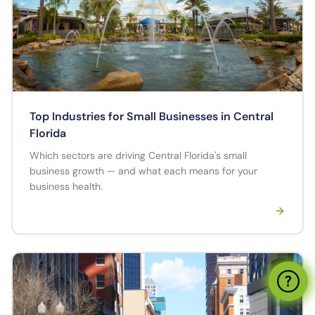
Top Industries for Small Businesses in Central
Florida
Which sectors are driving Central Florida's small
business growth — and what each means for your
business health.