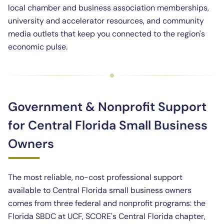
local chamber and business association memberships,
university and accelerator resources, and community
media outlets that keep you connected to the region's
economic pulse.
Government & Nonprofit Support
for Central Florida Small Business
Owners
The most reliable, no-cost professional support
available to Central Florida small business owners
comes from three federal and nonprofit programs: the
Florida SBDC at UCF, SCORE's Central Florida chapter,