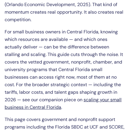
(Orlando Economic Development, 2025). That kind of
momentum creates real opportunity. It also creates real
competition.
For small business owners in Central Florida, knowing
which resources are available — and which ones
actually deliver — can be the difference between
stalling and scaling. This guide cuts through the noise. It
covers the vetted government, nonprofit, chamber, and
university programs that Central Florida small
businesses can access right now, most of them at no
cost. For the broader strategic context — including the
tariffs, labor costs, and talent gaps shaping growth in
2026 — see our companion piece on
scaling your small
business in Central Florida
.
This page covers government and nonprofit support
programs including the Florida SBDC at UCF and SCORE,