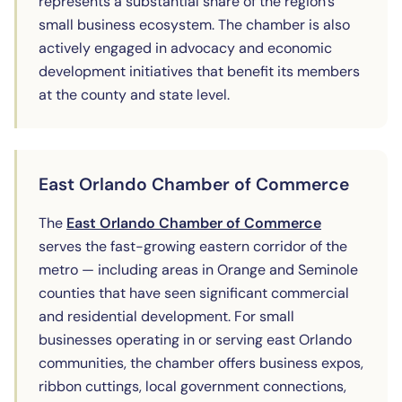
represents a substantial share of the region's
small business ecosystem. The chamber is also
actively engaged in advocacy and economic
development initiatives that benefit its members
at the county and state level.
East Orlando Chamber of Commerce
(opens in ne
The
East Orlando Chamber of Commerce
serves the fast-growing eastern corridor of the
metro — including areas in Orange and Seminole
counties that have seen significant commercial
and residential development. For small
businesses operating in or serving east Orlando
communities, the chamber offers business expos,
ribbon cuttings, local government connections,