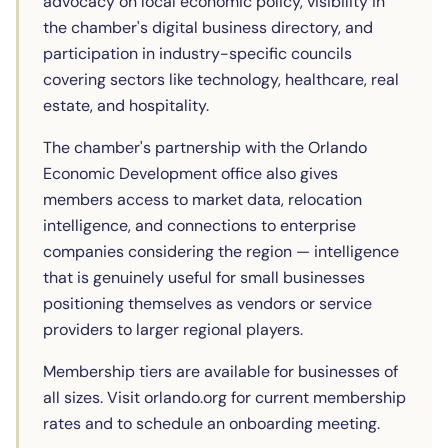
advocacy on local economic policy, visibility in
the chamber's digital business directory, and
participation in industry-specific councils
covering sectors like technology, healthcare, real
estate, and hospitality.
The chamber's partnership with the Orlando
Economic Development office also gives
members access to market data, relocation
intelligence, and connections to enterprise
companies considering the region — intelligence
that is genuinely useful for small businesses
positioning themselves as vendors or service
providers to larger regional players.
Membership tiers are available for businesses of
all sizes. Visit orlando.org for current membership
rates and to schedule an onboarding meeting.