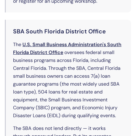
or register for an upcoming workshop.
SBA South Florida District Office
The
U.S. Small Business Administration's South
(opens in new tab)
Florida District Office
oversees federal small
business programs across Florida, including
Central Florida. Through the SBA, Central Florida
small business owners can access 7(a) loan
guarantee programs (the most widely used SBA
loan type), 504 loans for real estate and
equipment, the Small Business Investment
Company (SBIC) program, and Economic Injury
Disaster Loans (EIDL) during qualifying events.
The SBA does not lend directly — it works