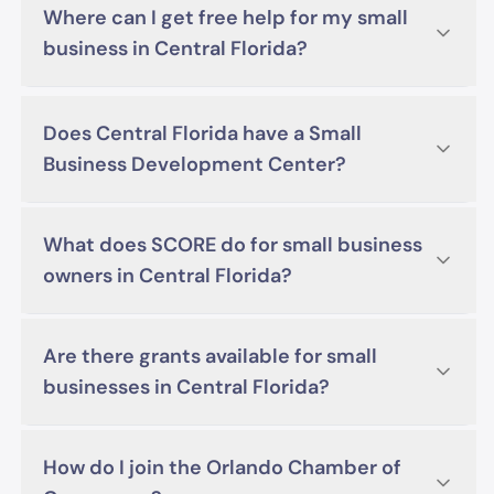
Where can I get free help for my small
business in Central Florida?
Does Central Florida have a Small
Business Development Center?
What does SCORE do for small business
owners in Central Florida?
Are there grants available for small
businesses in Central Florida?
How do I join the Orlando Chamber of