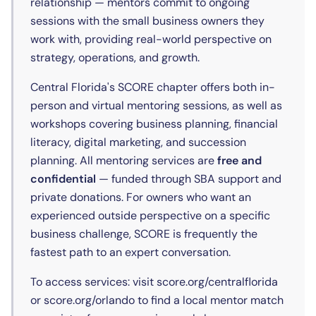
relationship — mentors commit to ongoing
sessions with the small business owners they
work with, providing real-world perspective on
strategy, operations, and growth.
Central Florida's SCORE chapter offers both in-
person and virtual mentoring sessions, as well as
workshops covering business planning, financial
literacy, digital marketing, and succession
planning. All mentoring services are
free and
confidential
— funded through SBA support and
private donations. For owners who want an
experienced outside perspective on a specific
business challenge, SCORE is frequently the
fastest path to an expert conversation.
To access services: visit score.org/centralflorida
or score.org/orlando to find a local mentor match