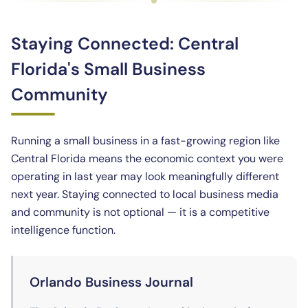
Staying Connected: Central
Florida's Small Business
Community
Running a small business in a fast-growing region like
Central Florida means the economic context you were
operating in last year may look meaningfully different
next year. Staying connected to local business media
and community is not optional — it is a competitive
intelligence function.
Orlando Business Journal