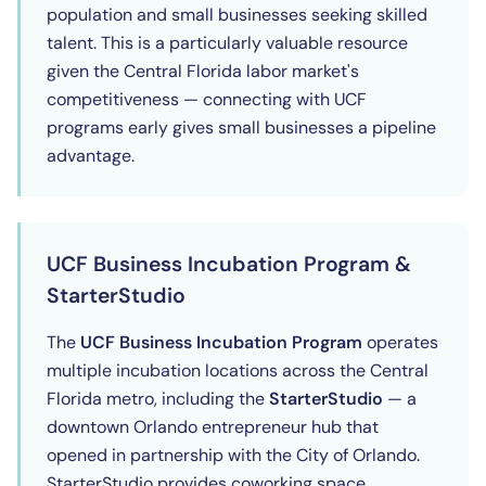
population and small businesses seeking skilled
talent. This is a particularly valuable resource
given the Central Florida labor market's
competitiveness — connecting with UCF
programs early gives small businesses a pipeline
advantage.
UCF Business Incubation Program &
StarterStudio
The
UCF Business Incubation Program
operates
multiple incubation locations across the Central
Florida metro, including the
StarterStudio
— a
downtown Orlando entrepreneur hub that
opened in partnership with the City of Orlando.
StarterStudio provides coworking space,