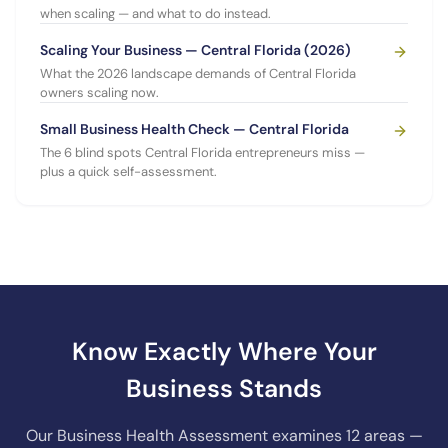
when scaling — and what to do instead.
Scaling Your Business — Central Florida (2026)
What the 2026 landscape demands of Central Florida
owners scaling now.
Small Business Health Check — Central Florida
The 6 blind spots Central Florida entrepreneurs miss —
plus a quick self-assessment.
Know Exactly Where Your
Business Stands
Our Business Health Assessment examines 12 areas —