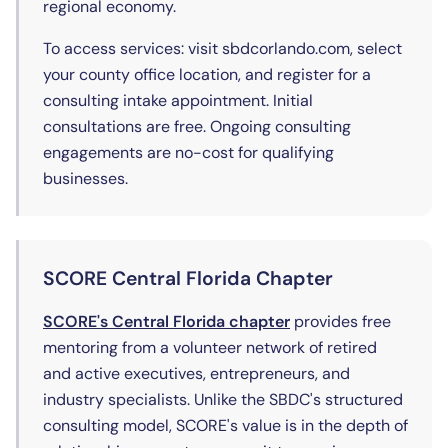
regional economy.
To access services: visit sbdcorlando.com, select
your county office location, and register for a
consulting intake appointment. Initial
consultations are free. Ongoing consulting
engagements are no-cost for qualifying
businesses.
SCORE Central Florida Chapter
(opens in new tab)
SCORE's Central Florida chapter
provides free
mentoring from a volunteer network of retired
and active executives, entrepreneurs, and
industry specialists. Unlike the SBDC's structured
consulting model, SCORE's value is in the depth of