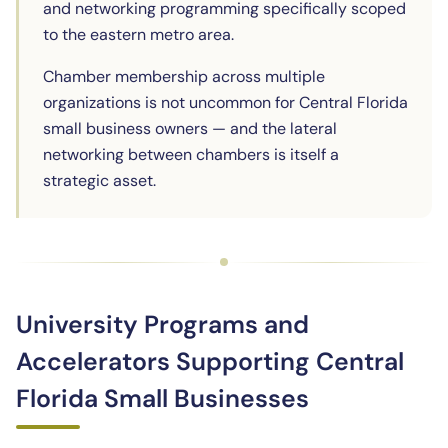
and networking programming specifically scoped
to the eastern metro area.
Chamber membership across multiple
organizations is not uncommon for Central Florida
small business owners — and the lateral
networking between chambers is itself a
strategic asset.
University Programs and
Accelerators Supporting Central
Florida Small Businesses