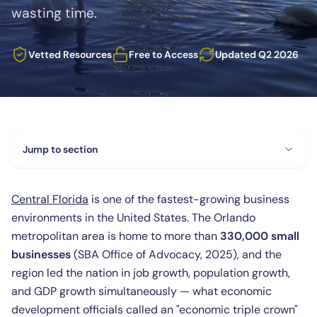
wasting time.
Vetted Resources
Free to Access
Updated Q2 2026
Jump to section
Central Florida
is one of the fastest-growing business
environments in the United States. The Orlando
metropolitan area is home to more than
330,000 small
businesses
(SBA Office of Advocacy, 2025), and the
region led the nation in job growth, population growth,
and GDP growth simultaneously — what economic
development officials called an "economic triple crown"