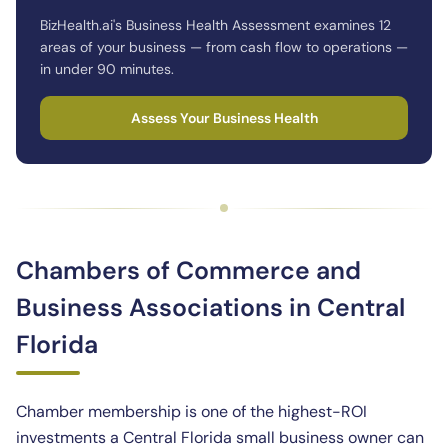
BizHealth.ai's Business Health Assessment examines 12
areas of your business — from cash flow to operations —
in under 90 minutes.
Assess Your Business Health
Chambers of Commerce and
Business Associations in Central
Florida
Chamber membership is one of the highest-ROI
investments a Central Florida small business owner can