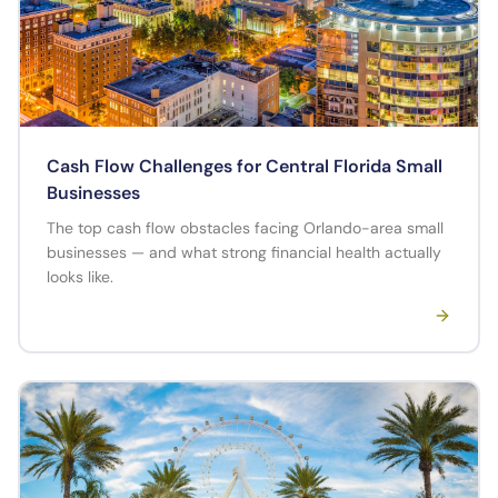
Cash Flow Challenges for Central Florida Small
Businesses
The top cash flow obstacles facing Orlando-area small
businesses — and what strong financial health actually
looks like.