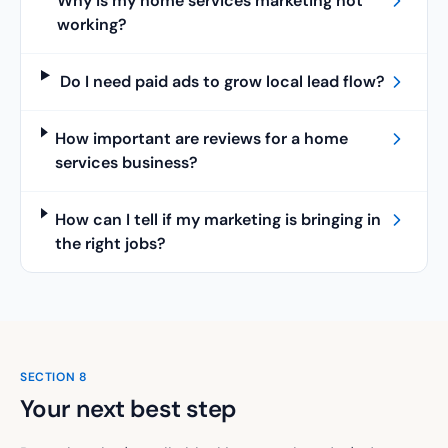
Why is my home services marketing not
working?
Do I need paid ads to grow local lead flow?
How important are reviews for a home
services business?
How can I tell if my marketing is bringing in
the right jobs?
SECTION
8
Your next best step