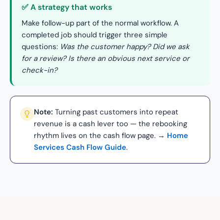
✅ A strategy that works
Make follow-up part of the normal workflow. A
completed job should trigger three simple
questions:
Was the customer happy? Did we ask
for a review? Is there an obvious next service or
check-in?
Note:
Turning past customers into repeat
revenue is a cash lever too — the rebooking
rhythm lives on the cash flow page. →
Home
Services Cash Flow Guide
.