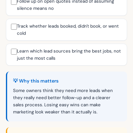
Follow up on open quotes instead of assuming
silence means no
Track whether leads booked, didn't book, or went
cold
Learn which lead sources bring the best jobs, not
just the most calls
💡 Why this matters
Some owners think they need more leads when
they really need better follow-up and a clearer
sales process. Losing easy wins can make
marketing look weaker than it actually is.