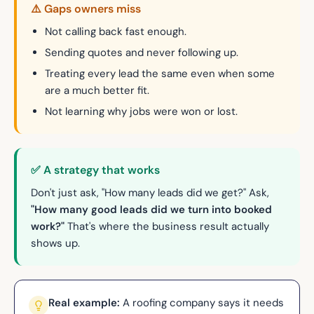
⚠️ Gaps owners miss
Not calling back fast enough.
Sending quotes and never following up.
Treating every lead the same even when some
are a much better fit.
Not learning why jobs were won or lost.
✅ A strategy that works
Don't just ask, "How many leads did we get?" Ask,
"How many good leads did we turn into booked
work?"
That's where the business result actually
shows up.
Real example:
A roofing company says it needs