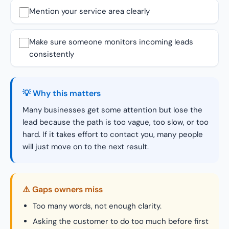
Mention your service area clearly
Make sure someone monitors incoming leads
consistently
💡 Why this matters
Many businesses get some attention but lose the
lead because the path is too vague, too slow, or too
hard. If it takes effort to contact you, many people
will just move on to the next result.
⚠️ Gaps owners miss
Too many words, not enough clarity.
Asking the customer to do too much before first