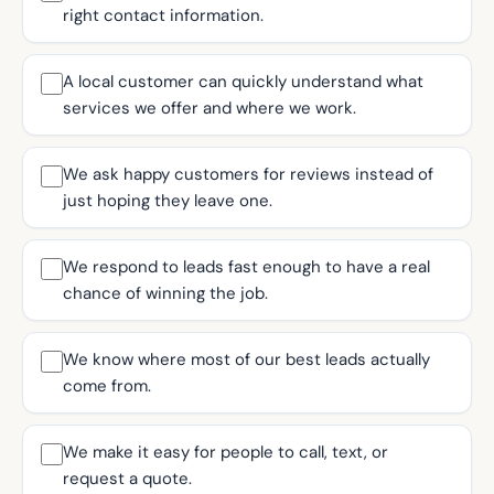
right contact information.
A local customer can quickly understand what
services we offer and where we work.
We ask happy customers for reviews instead of
just hoping they leave one.
We respond to leads fast enough to have a real
chance of winning the job.
We know where most of our best leads actually
come from.
We make it easy for people to call, text, or
request a quote.