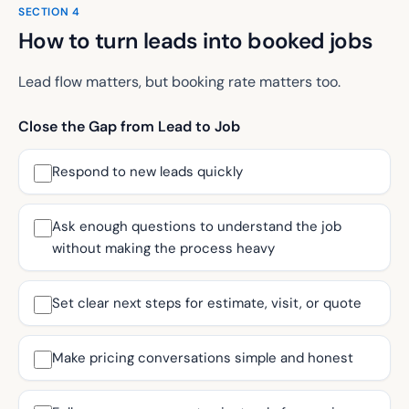
SECTION
4
How to turn leads into booked jobs
Lead flow matters, but booking rate matters too.
Close the Gap from Lead to Job
Respond to new leads quickly
Ask enough questions to understand the job
without making the process heavy
Set clear next steps for estimate, visit, or quote
Make pricing conversations simple and honest