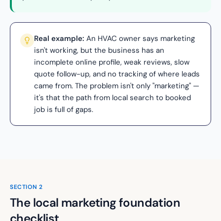
Real example:
An HVAC owner says marketing
isn't working, but the business has an
incomplete online profile, weak reviews, slow
quote follow-up, and no tracking of where leads
came from. The problem isn't only "marketing" —
it's that the path from local search to booked
job is full of gaps.
SECTION
2
The local marketing foundation
checklist