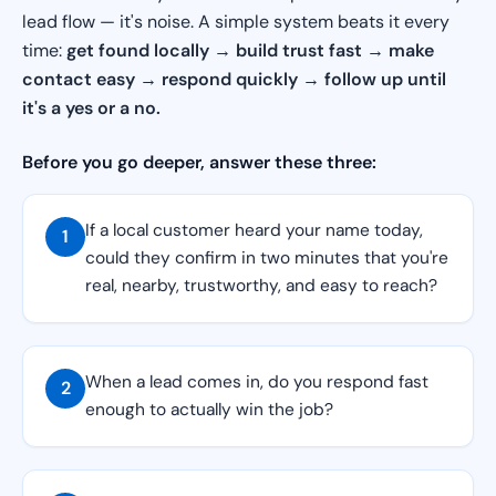
lead flow — it's noise. A simple system beats it every
time:
get found locally → build trust fast → make
contact easy → respond quickly → follow up until
it's a yes or a no.
Before you go deeper, answer these three:
If a local customer heard your name today,
1
could they confirm in two minutes that you're
real, nearby, trustworthy, and easy to reach?
When a lead comes in, do you respond fast
2
enough to actually win the job?