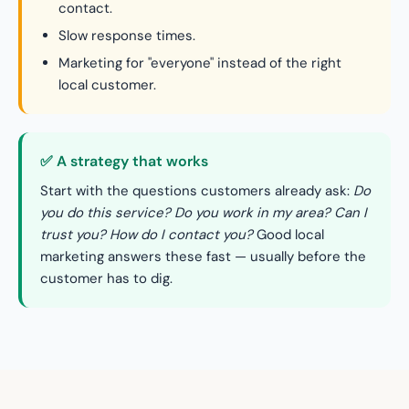
contact.
Slow response times.
Marketing for "everyone" instead of the right
local customer.
✅ A strategy that works
Start with the questions customers already ask:
Do
you do this service? Do you work in my area? Can I
trust you? How do I contact you?
Good local
marketing answers these fast — usually before the
customer has to dig.