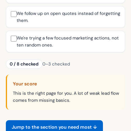
We follow up on open quotes instead of forgetting
them.
We're trying a few focused marketing actions, not
ten random ones.
0
/
8
checked
0–3 checked
Your score
This is the right page for you. A lot of weak lead flow
comes from missing basics.
Jump to the section you need most ↓