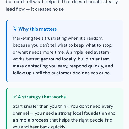
but can't tell what helped. That doesn't create steady
lead flow — it creates noise.
💡 Why this matters
Marketing feels frustrating when it's random,
because you can't tell what to keep, what to stop,
or what needs more time. A simple lead system
works better:
get found locally, build trust fast,
make contacting you easy, respond quickly, and
follow up until the customer decides yes or no.
✅ A strategy that works
Start smaller than you think. You don't need every
channel — you need a
strong local foundation
and
a
simple process
that helps the right people find
you and hear back quickly.