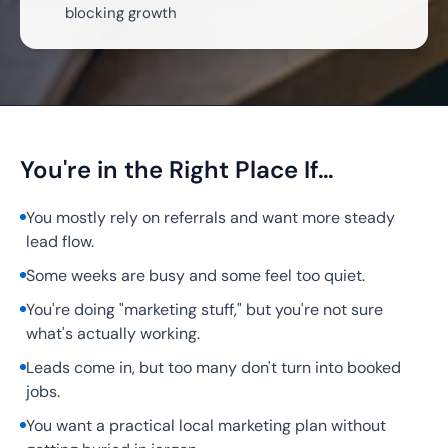
blocking growth
You're in the Right Place If…
You mostly rely on referrals and want more steady
lead flow.
Some weeks are busy and some feel too quiet.
You're doing "marketing stuff," but you're not sure
what's actually working.
Leads come in, but too many don't turn into booked
jobs.
You want a practical local marketing plan without