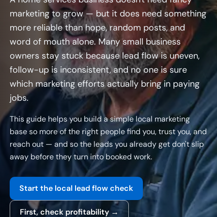
marketing to grow — but it does need something
more reliable than hope, random posts, and
word of mouth alone. Many small business
owners stay stuck because lead flow is uneven,
follow-up is inconsistent, and no one is sure
which marketing efforts actually bring in paying
jobs.
This guide helps you build a simple local marketing
base so more of the right people find you, trust you, and
reach out — and so the leads you already get don't slip
away before they turn into booked work.
Start the local lead flow check
First, check profitability →