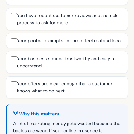
You have recent customer reviews and a simple
process to ask for more
Your photos, examples, or proof feel real and local
Your business sounds trustworthy and easy to
understand
Your offers are clear enough that a customer
knows what to do next
💡 Why this matters
A lot of marketing money gets wasted because the
basics are weak. If your online presence is