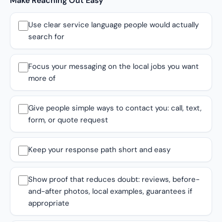
Make Reaching Out Easy
Use clear service language people would actually
search for
Focus your messaging on the local jobs you want
more of
Give people simple ways to contact you: call, text,
form, or quote request
Keep your response path short and easy
Show proof that reduces doubt: reviews, before-
and-after photos, local examples, guarantees if
appropriate