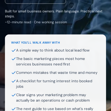
Built for small business owners. Plain language. Practical next
steps.
~12-minute read · One working session
WHAT YOU'LL WALK AWAY WITH
A simple way to think about local lead flow
The basic marketing pieces most home
services businesses need first
Common mistakes that waste time and money
A checklist for turning interest into booked
jobs
Clear signs your marketing problem may
actually be an operations or cash problem
The next guide to use based on what's really