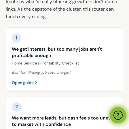
Route by what's really blocking growth — don't dump
links. As the capstone of the cluster, this router can
touch every sibling.
1
We get interest, but too many jobs aren't
profitable enough
Home Services Profitability Checklist
Best for: "
Pricing, job cost, margin.
"
Open guide
2
We want more leads, but cash feels too uneven
to market with confidence