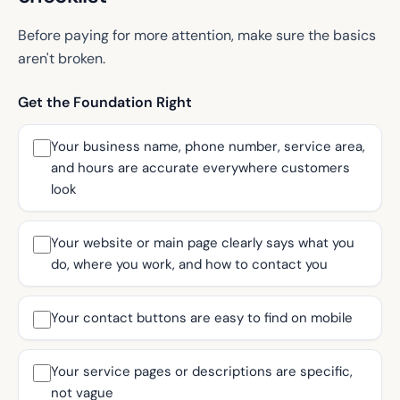
Before paying for more attention, make sure the basics
aren't broken.
Get the Foundation Right
Your business name, phone number, service area,
and hours are accurate everywhere customers
look
Your website or main page clearly says what you
do, where you work, and how to contact you
Your contact buttons are easy to find on mobile
Your service pages or descriptions are specific,
not vague