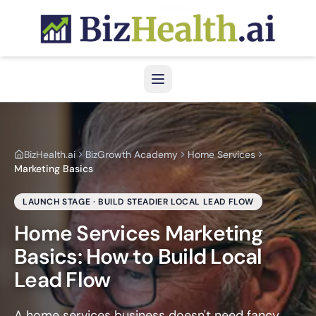
Home Services Growth Hub
Home Services Marketing Basics
BizHealth.ai
BizGrowth Academy
Home Services
Marketing Basics
LAUNCH STAGE · BUILD STEADIER LOCAL LEAD FLOW
Home Services Marketing
Basics: How to Build Local
Lead Flow
A home services business doesn't need fancy