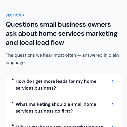
SECTION
7
Questions small business owners
ask about home services marketing
and local lead flow
The questions we hear most often — answered in plain
language.
How do I get more leads for my home
services business?
What marketing should a small home
services business do first?