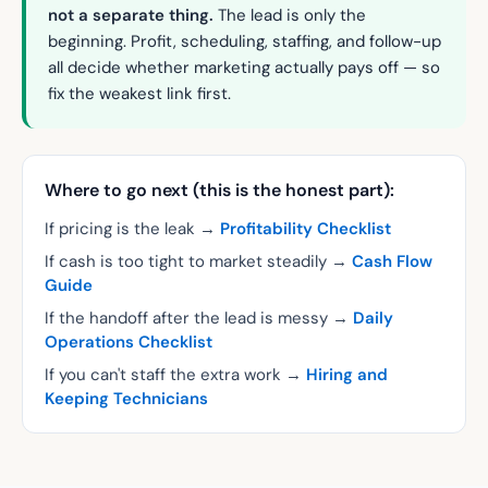
not a separate thing.
The lead is only the
beginning. Profit, scheduling, staffing, and follow-up
all decide whether marketing actually pays off — so
fix the weakest link first.
Where to go next (this is the honest part):
If pricing is the leak →
Profitability Checklist
If cash is too tight to market steadily →
Cash Flow
Guide
If the handoff after the lead is messy →
Daily
Operations Checklist
If you can't staff the extra work →
Hiring and
Keeping Technicians