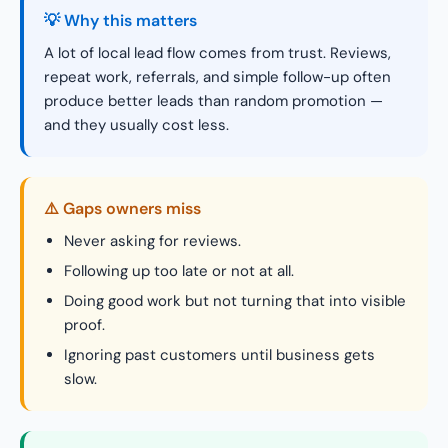
💡 Why this matters
A lot of local lead flow comes from trust. Reviews,
repeat work, referrals, and simple follow-up often
produce better leads than random promotion —
and they usually cost less.
⚠️ Gaps owners miss
Never asking for reviews.
Following up too late or not at all.
Doing good work but not turning that into visible
proof.
Ignoring past customers until business gets
slow.