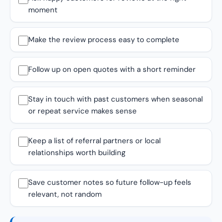
moment
Make the review process easy to complete
Follow up on open quotes with a short reminder
Stay in touch with past customers when seasonal
or repeat service makes sense
Keep a list of referral partners or local
relationships worth building
Save customer notes so future follow-up feels
relevant, not random