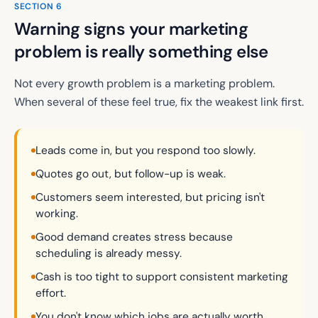
SECTION
6
Warning signs your marketing
problem is really something else
Not every growth problem is a marketing problem.
When several of these feel true, fix the weakest link first.
Leads come in, but you respond too slowly.
Quotes go out, but follow-up is weak.
Customers seem interested, but pricing isn't
working.
Good demand creates stress because
scheduling is already messy.
Cash is too tight to support consistent marketing
effort.
You don't know which jobs are actually worth