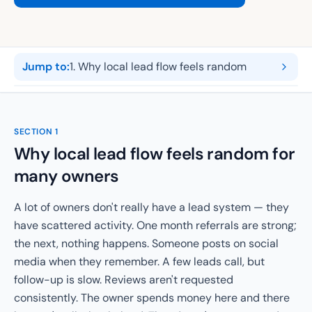
Jump to:
1
.
Why local lead flow feels random
SECTION
1
Why local lead flow feels random for
many owners
A lot of owners don't really have a lead system — they
have scattered activity. One month referrals are strong;
the next, nothing happens. Someone posts on social
media when they remember. A few leads call, but
follow-up is slow. Reviews aren't requested
consistently. The owner spends money here and there