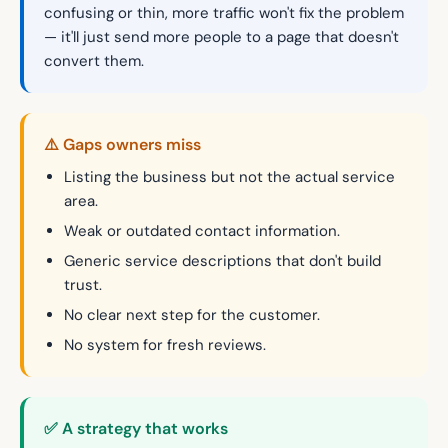
confusing or thin, more traffic won't fix the problem
— it'll just send more people to a page that doesn't
convert them.
⚠️ Gaps owners miss
Listing the business but not the actual service
area.
Weak or outdated contact information.
Generic service descriptions that don't build
trust.
No clear next step for the customer.
No system for fresh reviews.
✅ A strategy that works