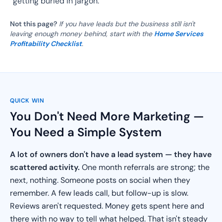
getting buried in jargon.
Not this page?
If you have leads but the business still isn't
leaving enough money behind, start with the
Home Services
Profitability Checklist
.
QUICK WIN
You Don't Need More Marketing —
You Need a Simple System
A lot of owners don't have a lead system — they have
scattered activity.
One month referrals are strong; the
next, nothing. Someone posts on social when they
remember. A few leads call, but follow-up is slow.
Reviews aren't requested. Money gets spent here and
there with no way to tell what helped. That isn't steady