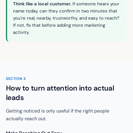
Think like a local customer.
If someone hears your
name today, can they confirm in two minutes that
you're real, nearby, trustworthy, and easy to reach?
If not, fix that before adding more marketing
activity.
SECTION
3
How to turn attention into actual
leads
Getting noticed is only useful if the right people
actually reach out.