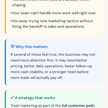
chasing.
Your team can't handle more work well right now.
You keep trying new marketing tactics without
fixing the handoff to sales and operations.
💡 Why this matters
If several of these feel true, the business may not
need more attention first. It may need better
pricing, better daily operations, faster follow-up,
more cash stability, or a stronger team before
more leads will actually pay off.
✅ A strategy that works
Treat marketing as part of the
full customer path,