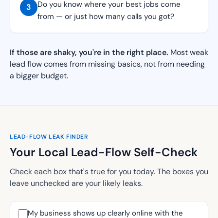
Do you know where your best jobs come
3
from — or just how many calls you got?
If those are shaky, you're in the right place.
Most weak
lead flow comes from missing basics, not from needing
a bigger budget.
LEAD-FLOW LEAK FINDER
Your Local Lead-Flow Self-Check
Check each box that's true for you today. The boxes you
leave unchecked are your likely leaks.
My business shows up clearly online with the