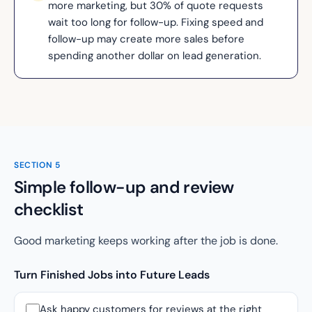
more marketing, but 30% of quote requests
wait too long for follow-up. Fixing speed and
follow-up may create more sales before
spending another dollar on lead generation.
SECTION
5
Simple follow-up and review
checklist
Good marketing keeps working after the job is done.
Turn Finished Jobs into Future Leads
Ask happy customers for reviews at the right