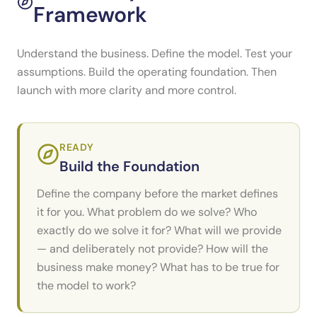
Framework
Understand the business. Define the model. Test your
assumptions. Build the operating foundation. Then
launch with more clarity and more control.
READY
Build the Foundation
Define the company before the market defines
it for you. What problem do we solve? Who
exactly do we solve it for? What will we provide
— and deliberately not provide? How will the
business make money? What has to be true for
the model to work?