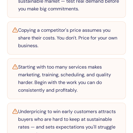
sustainable market — test real demand before
you make big commitments.
Copying a competitor's price assumes you
share their costs. You don't. Price for your own
business.
Starting with too many services makes
marketing, training, scheduling, and quality
harder. Begin with the work you can do
consistently and profitably.
Underpricing to win early customers attracts
buyers who are hard to keep at sustainable
rates — and sets expectations you'll struggle