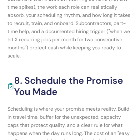
time spikes), the work each role can realistically
absorb, your scheduling rhythm, and how long it takes
to recruit, train, and onboard. Subcontractors, part-
time help, and a documented hiring trigger ("when we
hit X recurring jobs per month for two consecutive
months") protect cash while keeping you ready to
scale.
8. Schedule the Promise
You Made
Scheduling is where your promise meets reality. Build
in travel time, buffer for the unexpected, capacity
caps that protect quality, and a clear rule for what
happens when the day runs long. The cost of an "easy