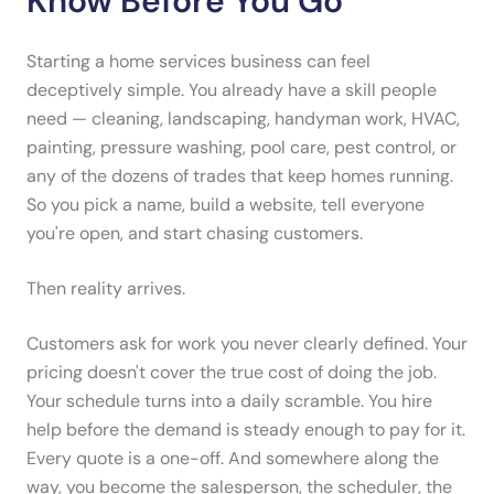
Know Before You Go
Starting a home services business can feel
deceptively simple. You already have a skill people
need — cleaning, landscaping, handyman work, HVAC,
painting, pressure washing, pool care, pest control, or
any of the dozens of trades that keep homes running.
So you pick a name, build a website, tell everyone
you're open, and start chasing customers.
Then reality arrives.
Customers ask for work you never clearly defined. Your
pricing doesn't cover the true cost of doing the job.
Your schedule turns into a daily scramble. You hire
help before the demand is steady enough to pay for it.
Every quote is a one-off. And somewhere along the
way, you become the salesperson, the scheduler, the