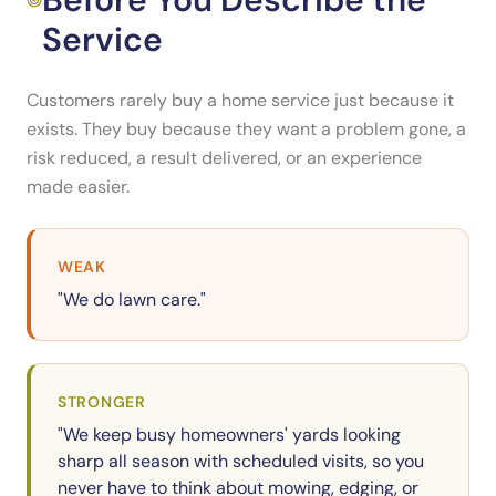
Service
Customers rarely buy a home service just because it
exists. They buy because they want a problem gone, a
risk reduced, a result delivered, or an experience
made easier.
WEAK
"We do lawn care."
STRONGER
"We keep busy homeowners' yards looking
sharp all season with scheduled visits, so you
never have to think about mowing, edging, or