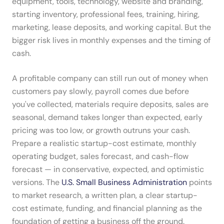
equipment, tools, technology, website and branding,
starting inventory, professional fees, training, hiring,
marketing, lease deposits, and working capital. But the
bigger risk lives in monthly expenses and the timing of
cash.
A profitable company can still run out of money when
customers pay slowly, payroll comes due before
you've collected, materials require deposits, sales are
seasonal, demand takes longer than expected, early
pricing was too low, or growth outruns your cash.
Prepare a realistic startup-cost estimate, monthly
operating budget, sales forecast, and cash-flow
forecast — in conservative, expected, and optimistic
versions. The
U.S. Small Business Administration
points
to market research, a written plan, a clear startup-
cost estimate, funding, and financial planning as the
foundation of getting a business off the ground.