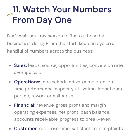
11. Watch Your Numbers
From Day One
Don't wait until tax season to find out how the
business is doing. From the start, keep an eye on a
handful of numbers across the business:
Sales:
leads, source, opportunities, conversion rate,
average sale.
Operations:
jobs scheduled vs. completed, on-
time performance, capacity utilization, labor hours
per job, rework or callbacks.
Financial:
revenue, gross profit and margin,
operating expenses, net profit, cash balance,
accounts receivable, progress to break-even.
Customer:
response time, satisfaction, complaints,