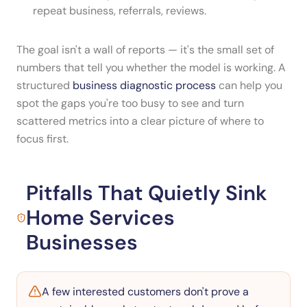
repeat business, referrals, reviews.
The goal isn't a wall of reports — it's the small set of
numbers that tell you whether the model is working. A
structured
business diagnostic process
can help you
spot the gaps you're too busy to see and turn
scattered metrics into a clear picture of where to
focus first.
Pitfalls That Quietly Sink
Home Services
Businesses
A few interested customers don't prove a