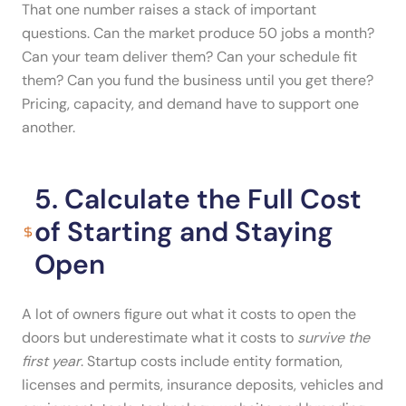
That one number raises a stack of important
questions. Can the market produce 50 jobs a month?
Can your team deliver them? Can your schedule fit
them? Can you fund the business until you get there?
Pricing, capacity, and demand have to support one
another.
5. Calculate the Full Cost
of Starting and Staying
Open
A lot of owners figure out what it costs to open the
doors but underestimate what it costs to
survive the
first year
. Startup costs include entity formation,
licenses and permits, insurance deposits, vehicles and