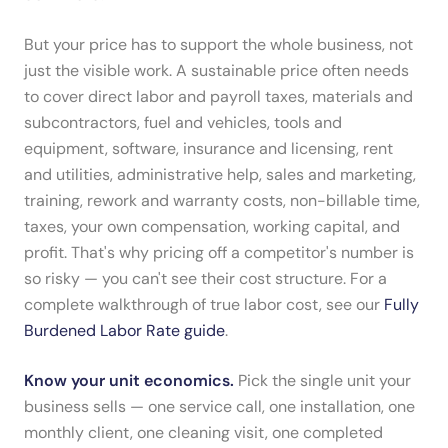
But your price has to support the whole business, not
just the visible work. A sustainable price often needs
to cover direct labor and payroll taxes, materials and
subcontractors, fuel and vehicles, tools and
equipment, software, insurance and licensing, rent
and utilities, administrative help, sales and marketing,
training, rework and warranty costs, non-billable time,
taxes, your own compensation, working capital, and
profit. That's why pricing off a competitor's number is
so risky — you can't see their cost structure. For a
complete walkthrough of true labor cost, see our
Fully
Burdened Labor Rate guide
.
Know your unit economics.
Pick the single unit your
business sells — one service call, one installation, one
monthly client, one cleaning visit, one completed