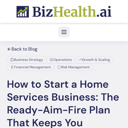
Back to Blog
Business Strategy
Operations
Growth & Scaling
Financial Management
Risk Management
How to Start a Home
Services Business: The
Ready-Aim-Fire Plan
That Keeps You