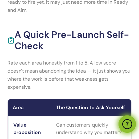
ready to fire yet. It may just need more time in Ready
and Aim.
A Quick Pre-Launch Self-
Check
Rate each area honestly from 1 to 5. A low score
doesn't mean abandoning the idea — it just shows you
where the work is before that weakness gets
expensive.
Area
The Question to Ask Yourself
Value
Can customers quickly
proposition
understand why you matter?