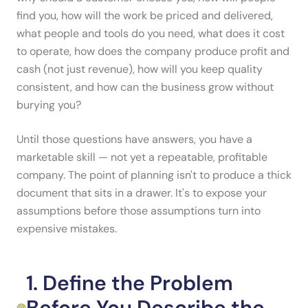
find you, how will the work be priced and delivered,
what people and tools do you need, what does it cost
to operate, how does the company produce profit and
cash (not just revenue), how will you keep quality
consistent, and how can the business grow without
burying you?
Until those questions have answers, you have a
marketable skill — not yet a repeatable, profitable
company. The point of planning isn't to produce a thick
document that sits in a drawer. It's to expose your
assumptions before those assumptions turn into
expensive mistakes.
1. Define the Problem
Before You Describe the