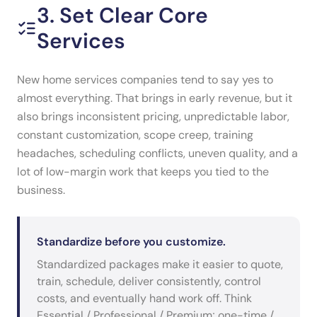
3. Set Clear Core
Services
New home services companies tend to say yes to
almost everything. That brings in early revenue, but it
also brings inconsistent pricing, unpredictable labor,
constant customization, scope creep, training
headaches, scheduling conflicts, uneven quality, and a
lot of low-margin work that keeps you tied to the
business.
Standardize before you customize.
Standardized packages make it easier to quote,
train, schedule, deliver consistently, control
costs, and eventually hand work off. Think
Essential / Professional / Premium; one-time /