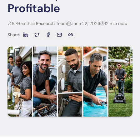
Profitable
BizHealth.ai Research Team
June 22, 2026
12 min read
Share: