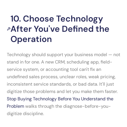
10. Choose Technology
After You've Defined the
Operation
Technology should support your business model — not
stand in for one. A new CRM, scheduling app, field-
service system, or accounting tool can't fix an
undefined sales process, unclear roles, weak pricing,
inconsistent service standards, or bad data. It'll just
digitize those problems and let you make them faster.
Stop Buying Technology Before You Understand the
Problem
walks through the diagnose-before-you-
digitize discipline.