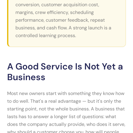
conversion, customer acquisition cost,
margins, crew efficiency, scheduling
performance, customer feedback, repeat
business, and cash flow. A strong launch is a
controlled learning process.
A Good Service Is Not Yet a
Business
Most new owners start with something they know how
to do well. That's a real advantage — but it's only the
starting point, not the whole business. A business that
lasts has to answer a longer list of questions: what
does the company actually provide, who does it serve,
why should a customer choose you, how will people