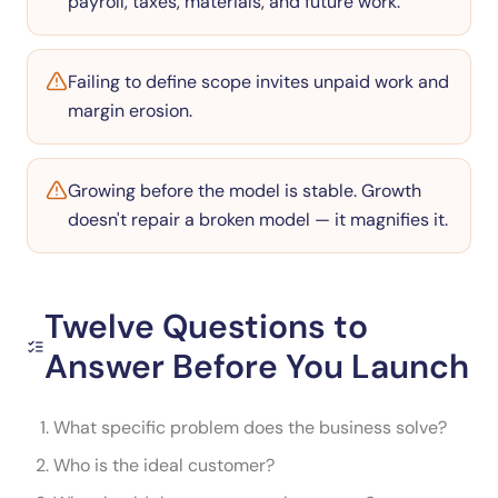
payroll, taxes, materials, and future work.
Failing to define scope invites unpaid work and
margin erosion.
Growing before the model is stable. Growth
doesn't repair a broken model — it magnifies it.
Twelve Questions to
Answer Before You Launch
What specific problem does the business solve?
Who is the ideal customer?