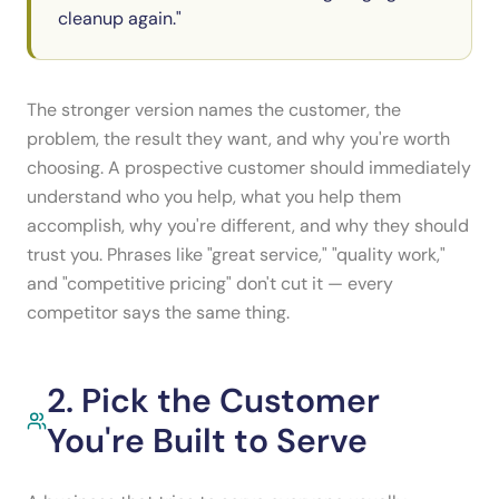
cleanup again."
The stronger version names the customer, the
problem, the result they want, and why you're worth
choosing. A prospective customer should immediately
understand who you help, what you help them
accomplish, why you're different, and why they should
trust you. Phrases like "great service," "quality work,"
and "competitive pricing" don't cut it — every
competitor says the same thing.
2. Pick the Customer
You're Built to Serve