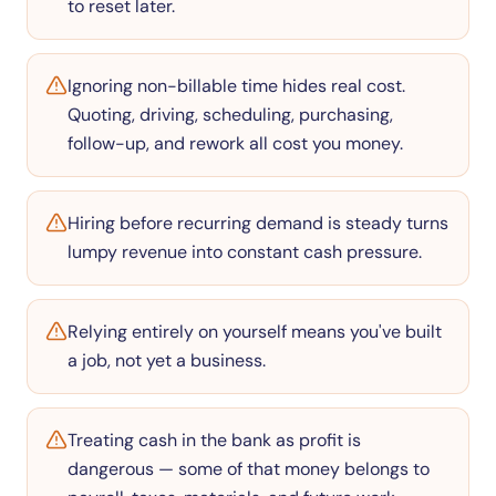
to reset later.
Ignoring non-billable time hides real cost.
Quoting, driving, scheduling, purchasing,
follow-up, and rework all cost you money.
Hiring before recurring demand is steady turns
lumpy revenue into constant cash pressure.
Relying entirely on yourself means you've built
a job, not yet a business.
Treating cash in the bank as profit is
dangerous — some of that money belongs to