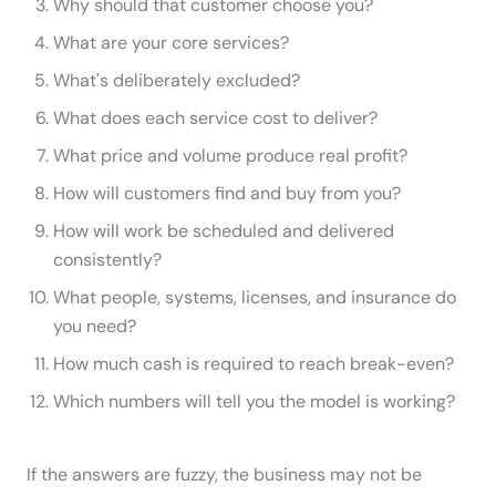
Why should that customer choose you?
What are your core services?
What's deliberately excluded?
What does each service cost to deliver?
What price and volume produce real profit?
How will customers find and buy from you?
How will work be scheduled and delivered
consistently?
What people, systems, licenses, and insurance do
you need?
How much cash is required to reach break-even?
Which numbers will tell you the model is working?
If the answers are fuzzy, the business may not be