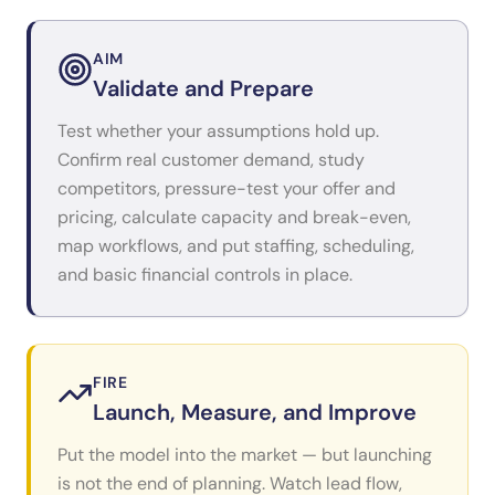
AIM
Validate and Prepare
Test whether your assumptions hold up.
Confirm real customer demand, study
competitors, pressure-test your offer and
pricing, calculate capacity and break-even,
map workflows, and put staffing, scheduling,
and basic financial controls in place.
FIRE
Launch, Measure, and Improve
Put the model into the market — but launching
is not the end of planning. Watch lead flow,