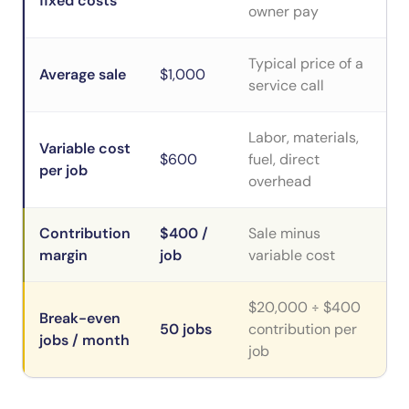
fixed costs
owner pay
Typical price of a
Average sale
$1,000
service call
Labor, materials,
Variable cost
$600
fuel, direct
per job
overhead
Contribution
$400 /
Sale minus
margin
job
variable cost
$20,000 ÷ $400
Break-even
50 jobs
contribution per
jobs / month
job