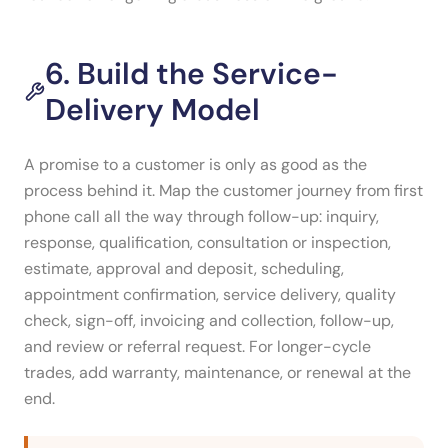
6. Build the Service-
Delivery Model
A promise to a customer is only as good as the
process behind it. Map the customer journey from first
phone call all the way through follow-up: inquiry,
response, qualification, consultation or inspection,
estimate, approval and deposit, scheduling,
appointment confirmation, service delivery, quality
check, sign-off, invoicing and collection, follow-up,
and review or referral request. For longer-cycle
trades, add warranty, maintenance, or renewal at the
end.