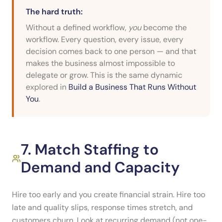
The hard truth:
Without a defined workflow,
you
become the
workflow. Every question, every issue, every
decision comes back to one person — and that
makes the business almost impossible to
delegate or grow. This is the same dynamic
explored in
Build a Business That Runs Without
You
.
7. Match Staffing to
Demand and Capacity
Hire too early and you create financial strain. Hire too
late and quality slips, response times stretch, and
customers churn. Look at recurring demand (not one-