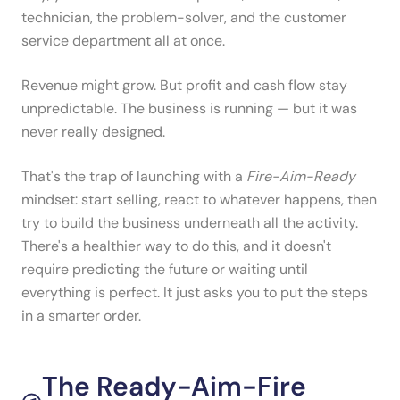
technician, the problem-solver, and the customer
service department all at once.
Revenue might grow. But profit and cash flow stay
unpredictable. The business is running — but it was
never really designed.
That's the trap of launching with a
Fire-Aim-Ready
mindset: start selling, react to whatever happens, then
try to build the business underneath all the activity.
There's a healthier way to do this, and it doesn't
require predicting the future or waiting until
everything is perfect. It just asks you to put the steps
in a smarter order.
The Ready-Aim-Fire