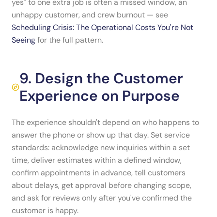
yes" to one extra job is often a missed window, an
unhappy customer, and crew burnout — see
Scheduling Crisis: The Operational Costs You're Not
Seeing
for the full pattern.
9. Design the Customer
Experience on Purpose
The experience shouldn't depend on who happens to
answer the phone or show up that day. Set service
standards: acknowledge new inquiries within a set
time, deliver estimates within a defined window,
confirm appointments in advance, tell customers
about delays, get approval before changing scope,
and ask for reviews only after you've confirmed the
customer is happy.