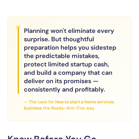
"
Planning won't eliminate every
surprise. But thoughtful
preparation helps you sidestep
the predictable mistakes,
protect limited startup cash,
and build a company that can
deliver on its promises —
consistently and profitably.
— The case for
how to start a home services
business
the Ready-Aim-Fire way