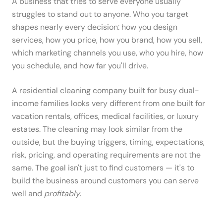
A business that tries to serve everyone usually
struggles to stand out to anyone. Who you target
shapes nearly every decision: how you design
services, how you price, how you brand, how you sell,
which marketing channels you use, who you hire, how
you schedule, and how far you'll drive.
A residential cleaning company built for busy dual-
income families looks very different from one built for
vacation rentals, offices, medical facilities, or luxury
estates. The cleaning may look similar from the
outside, but the buying triggers, timing, expectations,
risk, pricing, and operating requirements are not the
same. The goal isn't just to find customers — it's to
build the business around customers you can serve
well and
profitably
.