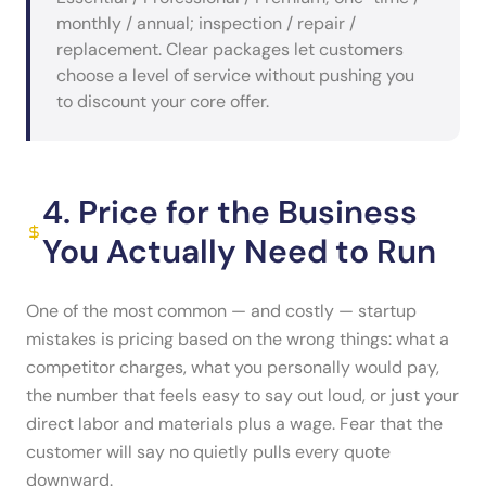
monthly / annual; inspection / repair /
replacement. Clear packages let customers
choose a level of service without pushing you
to discount your core offer.
4. Price for the Business
You Actually Need to Run
One of the most common — and costly — startup
mistakes is pricing based on the wrong things: what a
competitor charges, what you personally would pay,
the number that feels easy to say out loud, or just your
direct labor and materials plus a wage. Fear that the
customer will say no quietly pulls every quote
downward.