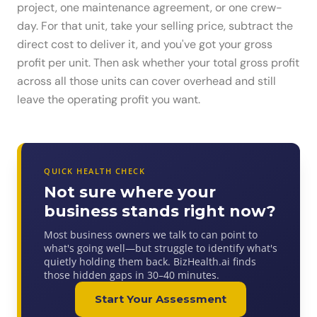
project, one maintenance agreement, or one crew-
day. For that unit, take your selling price, subtract the
direct cost to deliver it, and you've got your gross
profit per unit. Then ask whether your total gross profit
across all those units can cover overhead and still
leave the operating profit you want.
QUICK HEALTH CHECK
Not sure where your
business stands right now?
Most business owners we talk to can point to
what's going well—but struggle to identify what's
quietly holding them back. BizHealth.ai finds
those hidden gaps in 30–40 minutes.
Start Your Assessment