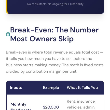
No consultants. No ongoing fees. Just clarity.
Break-Even: The Number
Most Owners Skip
Break-even is where total revenue equals total cost —
it tells you how much you have to sell before the
business starts making money. The math is fixed costs
divided by contribution margin per unit.
Inputs
Example
What It Tells You
Rent, insurance,
Monthly
$20,000
vehicles, admin,