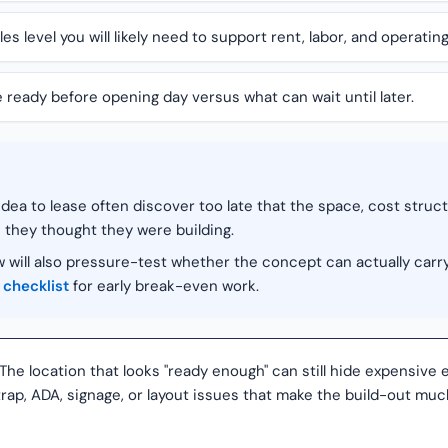
 level you will likely need to support rent, labor, and operatin
ready before opening day versus what can wait until later.
ea to lease often discover too late that the space, cost struc
 they thought they were building.
 will also pressure-test whether the concept can actually carr
 checklist
for early break-even work.
The location that looks "ready enough" can still hide expensive e
-trap, ADA, signage, or layout issues that make the build-out m