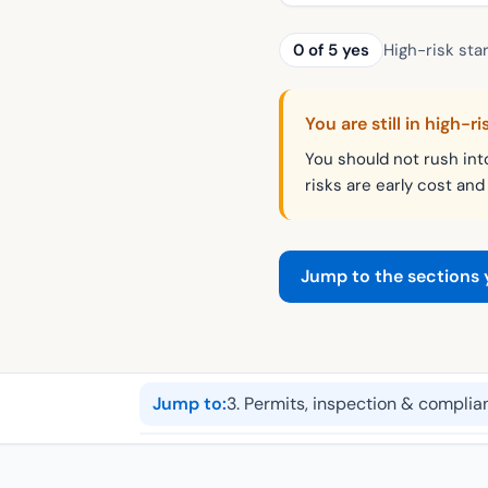
0
of
5
yes
High-risk star
You are still in high-ri
You should not rush int
risks are early cost and
Jump to the sections
Jump to:
3
.
Permits, inspection & complia