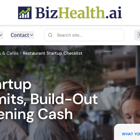
Contact
s & Cafés
Restaurant Startup Checklist
artup
mits, Build-Out
ening Cash
WHAT YO