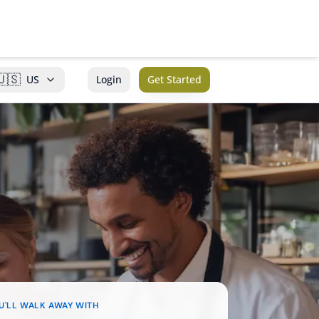
🇺🇸
US
Login
Get Started
U'LL WALK AWAY WITH