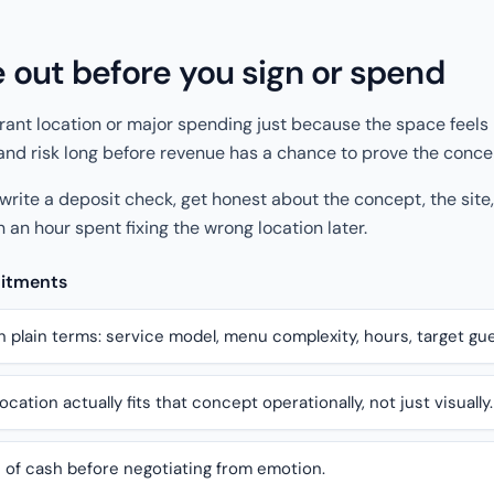
e out before you sign or spend
rant location or major spending just because the space feels 
, and risk long before revenue has a chance to prove the conce
 write a deposit check, get honest about the concept, the site
 an hour spent fixing the wrong location later.
mitments
n plain terms: service model, menu complexity, hours, target gue
cation actually fits that concept operationally, not just visually.
 of cash before negotiating from emotion.