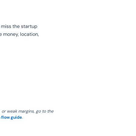
 miss the startup
e money, location,
, or weak margins, go to the
 flow guide
.