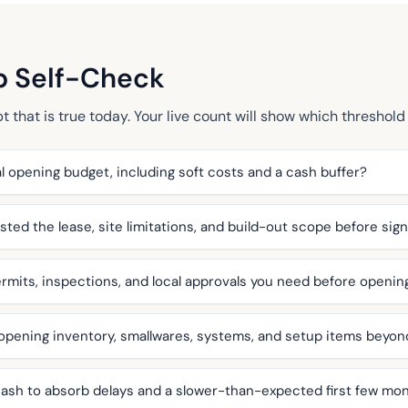
p Self-Check
that is true today. Your live count will show which threshold 
l opening budget, including soft costs and a cash buffer?
ted the lease, site limitations, and build-out scope before sig
mits, inspections, and local approvals you need before openin
 opening inventory, smallwares, systems, and setup items beyo
ash to absorb delays and a slower-than-expected first few mo