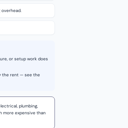
g overhead.
ture, or setup work does
y the rent — see the
lectrical, plumbing,
uch more expensive than