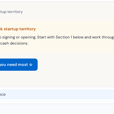
tup territory
sk startup territory
o signing or opening. Start with Section 1 below and work throug
 cash decisions.
 you need most ↓
nce