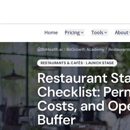
Home
Pricing
Tools
About
BizHealth.ai
BizGrowth Academy
Restaurant
RESTAURANTS & CAFÉS · LAUNCH STAGE
Restaurant St
Checklist: Per
Costs, and Op
Buffer