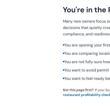
You're in the 
Many new owners focus so 
decisions that quietly cre
compliance, and readiness
You are opening your first
You are comparing locatio
You are not fully sure ho
You want to avoid permit 
You want to feel ready bef
Not this page first?
If your bu
restaurant profitability chec