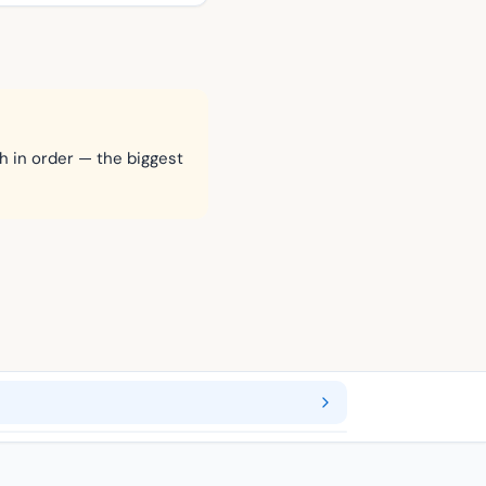
h in order — the biggest