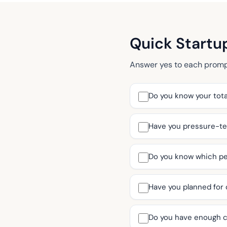
Quick Startu
Answer yes to each prompt 
Do you know your tota
Have you pressure-tes
Do you know which per
Have you planned for
Do you have enough c