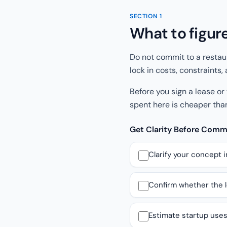
SECTION
1
What to figur
Do not commit to a restau
lock in costs, constraints
Before you sign a lease or
spent here is cheaper than
Get Clarity Before Com
Clarify your concept i
Confirm whether the lo
Estimate startup uses