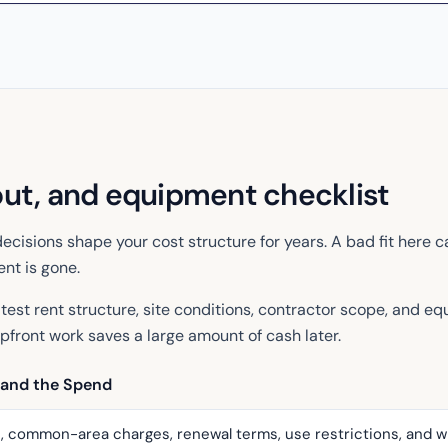
out, and equipment checklist
ecisions shape your cost structure for years. A bad fit here c
nt is gone.
test rent structure, site conditions, contractor scope, and eq
pfront work saves a large amount of cash later.
 and the Spend
, common-area charges, renewal terms, use restrictions, and w