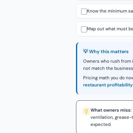
Know the minimum sales
Map out what must be 
💡 Why this matters
Owners who rush from id
not match the business
Pricing math you do now
restaurant profitability
What owners miss:
ventilation, grease
expected.