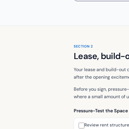
SECTION
2
Lease, build-
Your lease and build-out d
after the opening exciteme
Before you sign, pressure-
where a small amount of u
Pressure-Test the Space
Review rent structure