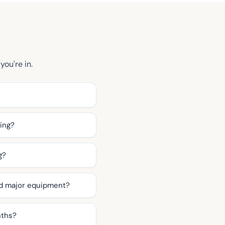
you're in.
ning?
g?
nd major equipment?
nths?