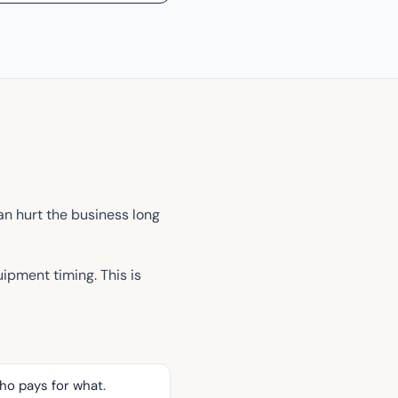
an hurt the business long
uipment timing. This is
ho pays for what.