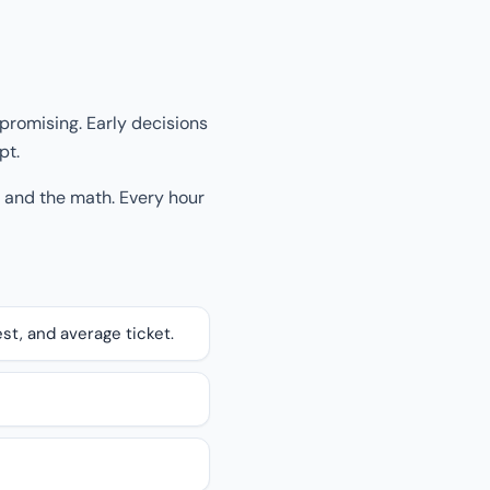
promising. Early decisions
pt.
, and the math. Every hour
st, and average ticket.