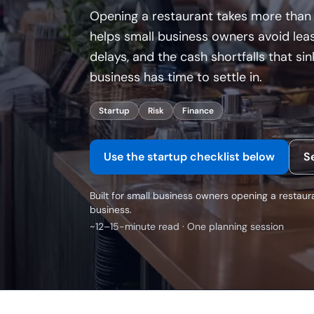
Opening a restaurant takes more than 
helps small business owners avoid leas
delays, and the cash shortfalls that s
business has time to settle in.
Startup
Risk
Finance
Use the startup checklist below
S
Built for small business owners opening a restaura
business.
~12–15-minute read · One planning session