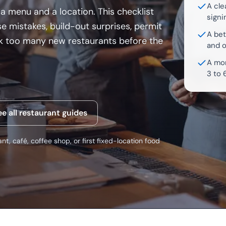
A cle
a menu and a location. This checklist
signi
e mistakes, build-out surprises, permit
A bet
ink too many new restaurants before the
and 
A mor
3 to 
ee all restaurant guides
nt, café, coffee shop, or first fixed-location food