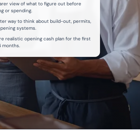
arer view of what to figure out before
ng or spending.
ter way to think about build-out, permits,
opening systems.
e realistic opening cash plan for the first
6 months.