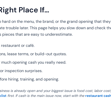
Right Place If…
hard on the menu, the brand, or the grand opening that they
ate trouble later. This page helps you slow down and check th
 pieces that are easy to underestimate.
 restaurant or café.
ns, lease terms, or build-out quotes.
w much opening cash you really need.
or inspection surprises.
ore hiring, training, and opening.
siness is already open and your biggest issue is food cost, labor cost
klist
first. If cash is the main issue now, start with the
restaurant cash