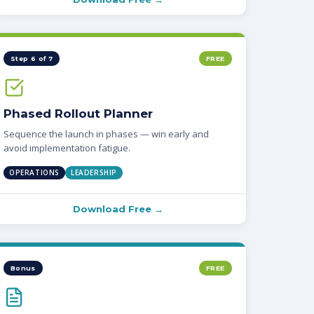
Step 6 of 7
FREE
Phased Rollout Planner
Sequence the launch in phases — win early and
avoid implementation fatigue.
OPERATIONS
LEADERSHIP
Download Free →
Bonus
FREE