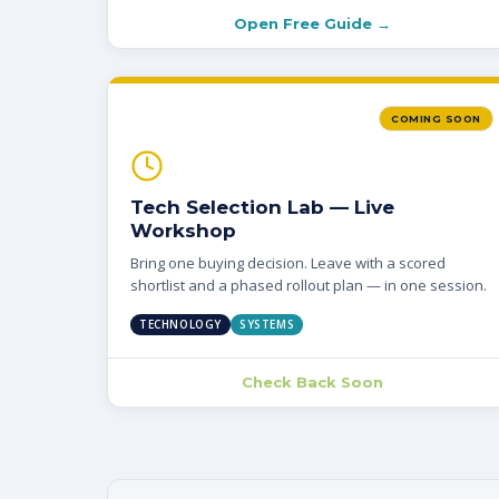
Open Free Guide →
COMING SOON
Tech Selection Lab — Live
Workshop
Bring one buying decision. Leave with a scored
shortlist and a phased rollout plan — in one session.
TECHNOLOGY
SYSTEMS
Check Back Soon