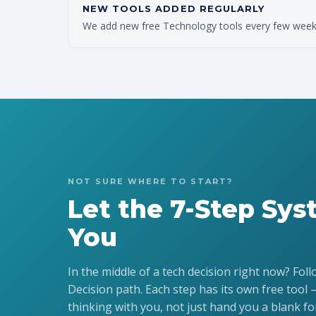
NEW TOOLS ADDED REGULARLY
We add new free Technology tools every few weeks.
NOT SURE WHERE TO START?
Let the 7-Step Sy
You
In the middle of a tech decision right now? Fol
Decision path. Each step has its own free tool 
thinking with you, not just hand you a blank fo