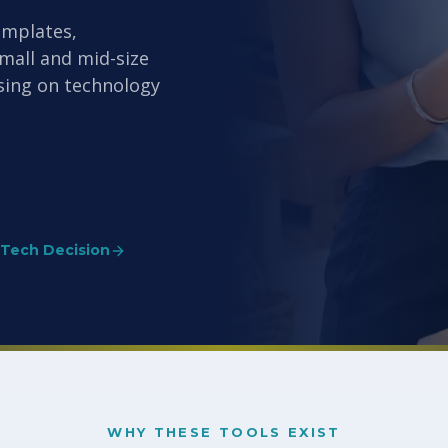
emplates,
small and mid-size
sing on technology
 Tech Decision
WHY THESE TOOLS EXIST