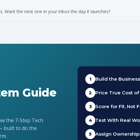
 Want the next one in your inbox the day it launches?
Build the Busines
1
stem Guide
Price True Cost o
2
Score for Fit, Not 
3
low the 7-Step Tech
Test With Real Wo
4
— built to do the
Assign Ownership
5
rm.