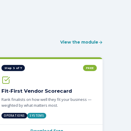
View the module
Step 3 of 7
FREE
Fit-First Vendor Scorecard
Rank finalists on how well they fit your business —
weighted by what matters most.
OPERATIONS
SYSTEMS
Download Free →