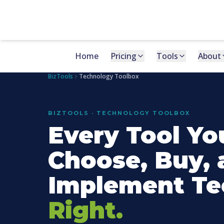
Home
Pricing
Tools
About
BizTools
Technology Toolbox
BIZTOOLS · TECHNOLOGY TOOLBOX
Every Tool Yo
Choose, Buy, 
Implement Te
Right.