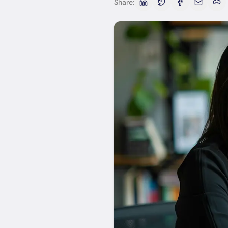
Share: