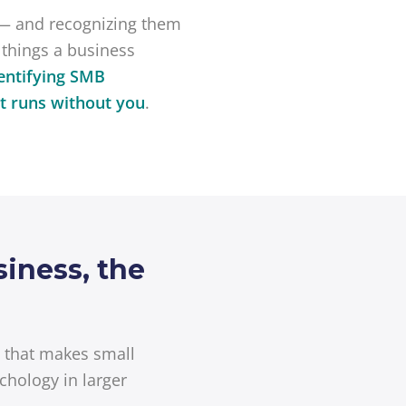
— and recognizing them
 things a business
entifying SMB
at runs without you
.
iness, the
d that makes small
chology in larger