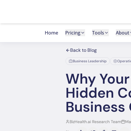
Home
Pricing
Tools
About
Back to Blog
Business Leadership
Operati
Why Your 
Hidden Co
Business
BizHealth.ai Research Team
Ma