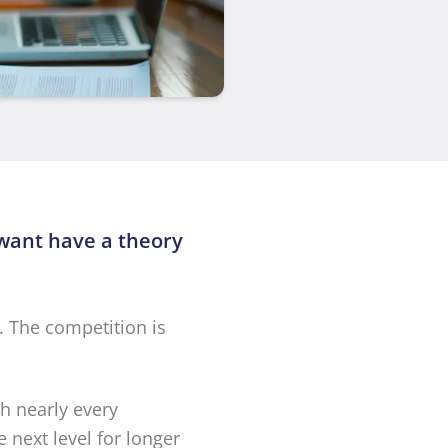
 want have a theory
. The competition is
th nearly every
 next level for longer