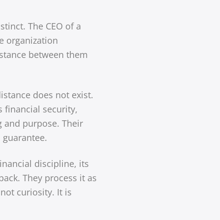
stinct. The CEO of a
he organization
 distance between them
istance does not exist.
 financial security,
g and purpose. Their
l guarantee.
inancial discipline, its
back. They process it as
t curiosity. It is