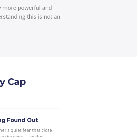
ow more powerful and
rstanding this is not an
ly Cap
ing Found Out
er's quiet fear that close
se the gaps — so the