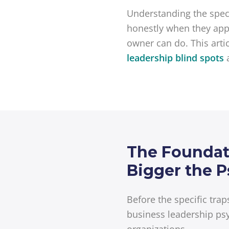
Understanding the speci
honestly when they appe
owner can do. This arti
leadership blind spots
The Foundati
Bigger the P
Before the specific tra
business leadership psy
organizations.