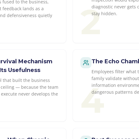
s fused to the business,
2
diagnostic never gets 
t feedback lands as a
stay hidden.
and defensiveness quietly
Survival Mechanism
The Echo Chambe
Its Usefulness
Employees filter what 
family validate withou
 that built the business
4
information environme
ceiling — because the team
dangerous patterns dev
to execute never develops the