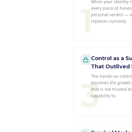
When your identity i
1
every piece of hones
personal verdict — 
replaces curiosity.
Control as a 
That Outlived 
The hands-on control
3
becomes the growth 
that is not trusted 
capability to.