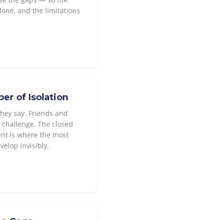
done, and the limitations
r of Isolation
they say. Friends and
t challenge. The closed
nt is where the most
elop invisibly.