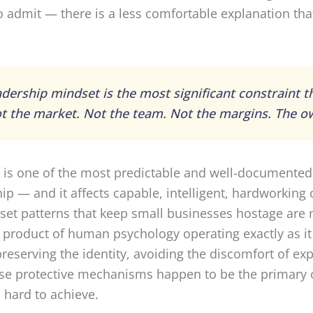
 admit — there is a less comfortable explanation that
dership mindset is the most significant constraint t
t the market. Not the team. Not the margins. The o
 It is one of the most predictable and well-documented
ip — and it affects capable, intelligent, hardworkin
et patterns that keep small businesses hostage are 
e product of human psychology operating exactly as i
preserving the identity, avoiding the discomfort of e
e protective mechanisms happen to be the primary o
 hard to achieve.