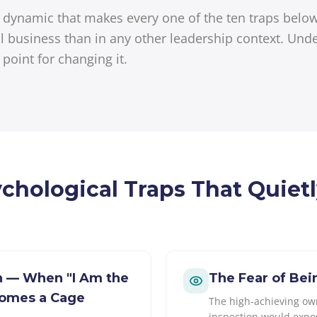
al dynamic that makes every one of the ten traps bel
l business than in any other leadership context. Unde
g point for changing it.
ychological Traps That Quiet
on — When "I Am the
The Fear of Be
comes a Cage
The high-achieving own
inspection would expo