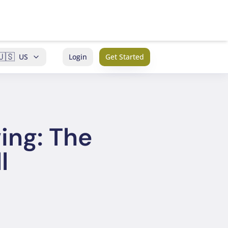
🇺🇸
US
Login
Get Started
ing: The
l