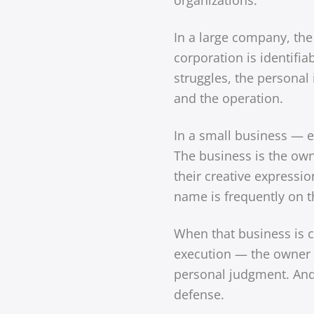
In a large company, the 
corporation is identifi
struggles, the personal 
and the operation.
In a small business — e
The business is the owner
their creative expressi
name is frequently on th
When that business is cri
execution — the owner d
personal judgment. And 
defense.