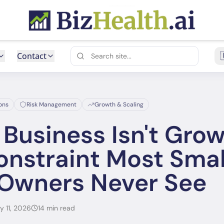
Contact
ons
Risk Management
Growth & Scaling
Business Isn't Grow
nstraint Most Smal
 Owners Never See
y 11, 2026
14 min read