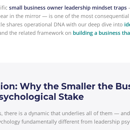
fic
small business owner leadership mindset traps
ar in the mirror — is one of the most consequential
cle shares operational DNA with our deep dive into
id
and the related framework on
building a business th
on: Why the Smaller the Bus
sychological Stake
ps, there is a dynamic that underlies all of them — an
chology fundamentally different from leadership psy