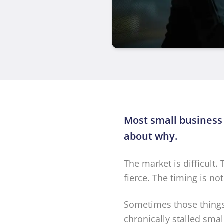
Most small business
about why.
The market is difficult.
fierce. The timing is no
Sometimes those things 
chronically stalled sma