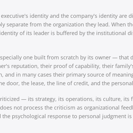
executive's identity and the company's identity are di
ably separate from the organization they lead. When t
identity of its leader is buffered by the institutional
specially one built from scratch by its owner — that d
's reputation, their proof of capability, their family's
on, and in many cases their primary source of meanin
e door, the lease, the line of credit, and the persona
ticized — its strategy, its operations, its culture, its f
oes not process the criticism as organizational feed
the psychological response to personal judgment is no