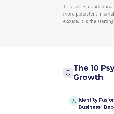
This is the foundation
more persistent in smal
excuse. It is the startin
The 10 Ps
Growth
Identity Fusi
Business" Be