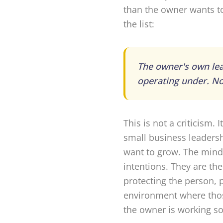
than the owner wants to
the list:
The owner's own lea
operating under. No
This is not a criticism.
small business leadersh
want to grow. The minds
intentions. They are th
protecting the person, 
environment where thos
the owner is working so