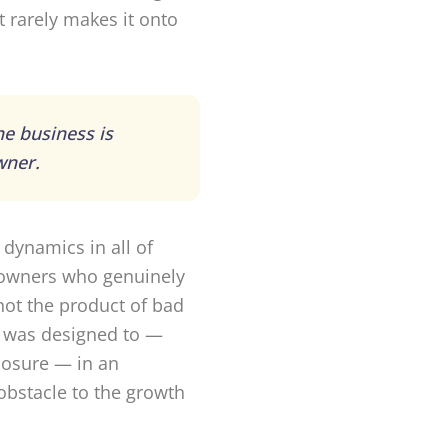
 rarely makes it onto
he business is
wner.
 dynamics in all of
g owners who genuinely
not the product of bad
t was designed to —
xposure — in an
bstacle to the growth