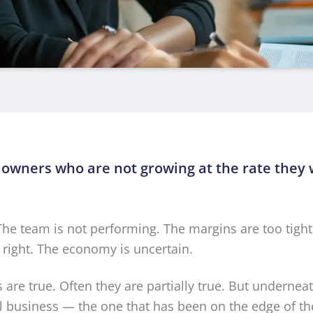
 owners who are not growing at the rate they
 The team is not performing. The margins are too tight
t right. The economy is uncertain.
are true. Often they are partially true. But undernea
ll business — the one that has been on the edge of the