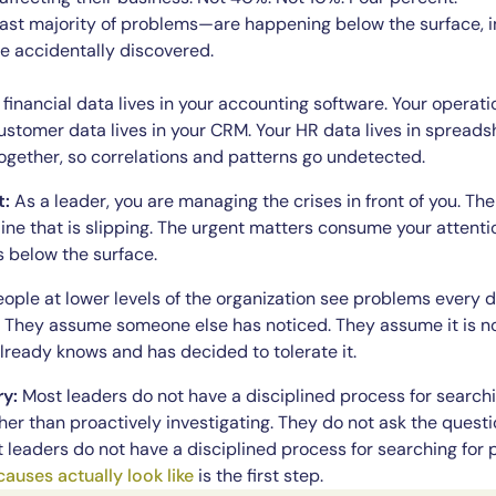
t majority of problems—are happening below the surface, invi
e accidentally discovered.
financial data lives in your accounting software. Your operatio
stomer data lives in your CRM. Your HR data lives in spreadsh
 together, so correlations and patterns go undetected.
t:
As a leader, you are managing the crises in front of you. T
ine that is slipping. The urgent matters consume your attenti
s below the surface.
ople at lower levels of the organization see problems every d
. They assume someone else has noticed. They assume it is not
ready knows and has decided to tolerate it.
ry:
Most leaders do not have a disciplined process for search
her than proactively investigating. They do not ask the quest
st leaders do not have a disciplined process for searching fo
causes actually look like
is the first step.