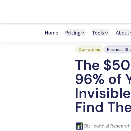
Back to Blog
Home
Pricing
Tools
About
Operations
Business Str
The $50
96% of Y
Invisibl
Find Th
BizHealth.ai Researc