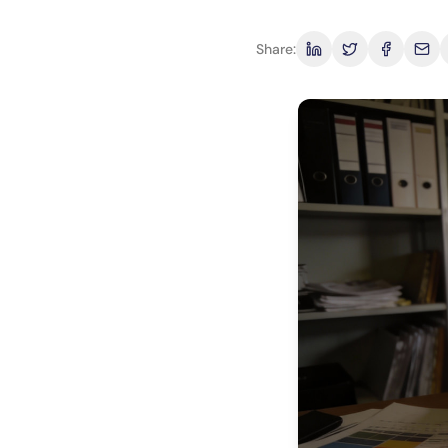
Share: