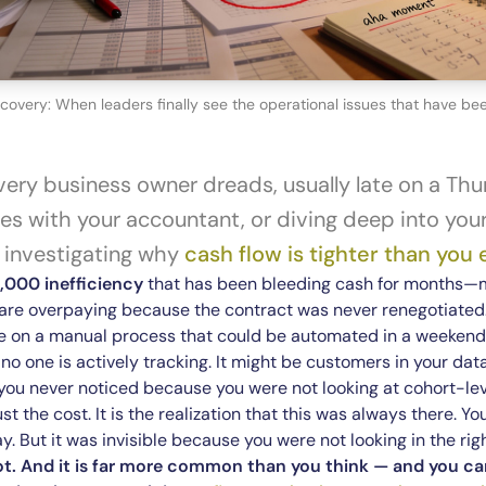
overy: When leaders finally see the operational issues that have been 
ery business owner dreads, usually late on a Thu
s with your accountant, or diving deep into your 
y investigating why
cash flow is tighter than you
,000 inefficiency
that has been bleeding cash for months—
u are overpaying because the contract was never renegotiated
e on a manual process that could be automated in a weekend.
 no one is actively tracking. It might be customers in your da
 you never noticed because you were not looking at cohort-lev
ust the cost. It is the realization that this was always there. 
. But it was invisible because you were not looking in the rig
ot. And it is far more common than you think — and you can