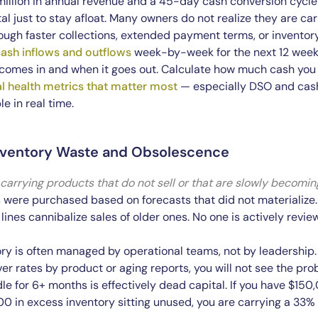
million in annual revenue and a 45-day cash conversion cycl
l just to stay afloat. Many owners do not realize they are car
ough faster collections, extended payment terms, or inventory
ash inflows and outflows
week-by-week for the next 12 weeks.
omes in and when it goes out. Calculate how much cash you 
al health metrics that matter most
— especially DSO and cas
le in real time.
Inventory Waste and Obsolescence
 carrying products that do not sell or that are slowly becomin
were purchased based on forecasts that did not materialize. 
nes cannibalize sales of older ones. No one is actively revi
ry is often managed by operational teams, not by leadership. 
ver rates by product or aging reports, you will not see the pro
dle for 6+ months is effectively dead capital. If you have $15
0 in excess inventory sitting unused, you are carrying a 33%