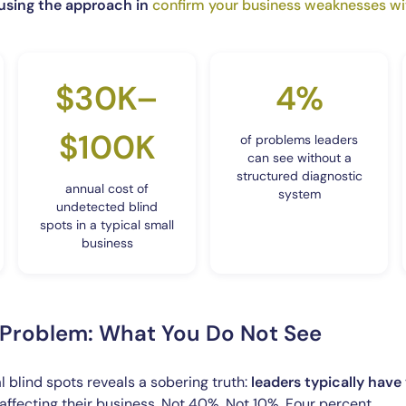
 using the approach in
confirm your business weaknesses wi
$30K–
4%
$100K
of problems leaders
can see without a
structured diagnostic
annual cost of
system
undetected blind
spots in a typical small
business
y Problem: What You Do Not See
 blind spots reveals a sobering truth:
leaders typically have 
affecting their business. Not 40%. Not 10%. Four percent.