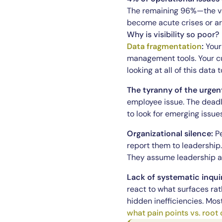
The remaining 96%—the vas
become acute crises or ar
Why is visibility so poor?
Data fragmentation
:
Your 
management tools. Your cu
looking at all of this data
The tyranny of the urgen
employee issue. The deadl
to look for emerging issue
Organizational silence:
Pe
report them to leadership
They assume leadership al
Lack of systematic inqui
react to what surfaces rat
hidden inefficiencies. Mo
what pain points vs. root 