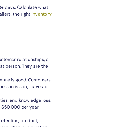
90+ days. Calculate what
ilers, the right
inventory
stomer relationships, or
at person. They are the
venue is good. Customers
erson is sick, leaves, or
ties, and knowledge loss.
 a $50,000 per year
 retention, product,