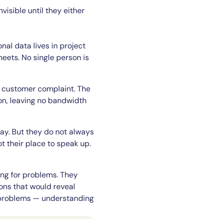
sible until they either
nal data lives in project
eets. No single person is
he customer complaint. The
on, leaving no bandwidth
ay. But they do not always
 their place to speak up.
ing for problems. They
ions that would reveal
r problems — understanding