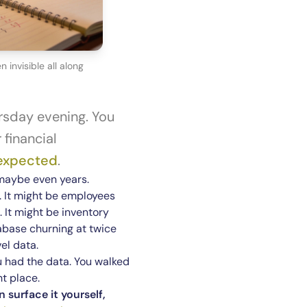
invisible all along
rsday evening. You
financial
 expected
.
maybe even years.
. It might be employees
 It might be inventory
tabase churning at twice
el data.
You had the data. You walked
ht place.
 surface it yourself,