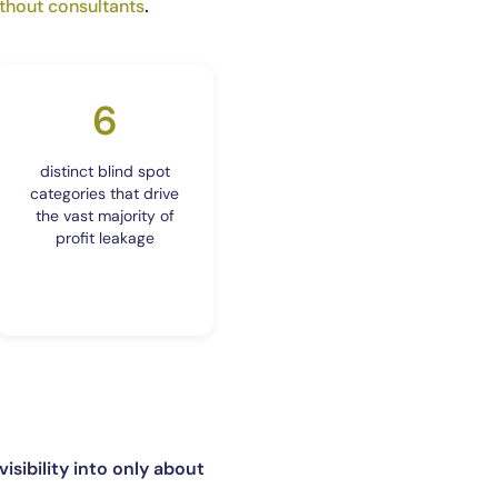
thout consultants
.
6
distinct blind spot
categories that drive
the vast majority of
profit leakage
visibility into only about