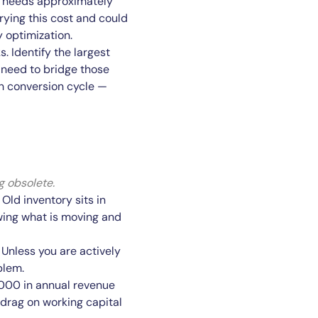
e needs approximately
rying this cost and could
 optimization.
 Identify the largest
need to bridge those
h conversion cycle —
g obsolete.
Old inventory sits in
ewing what is moving and
Unless you are actively
blem.
0,000 in annual revenue
 drag on working capital