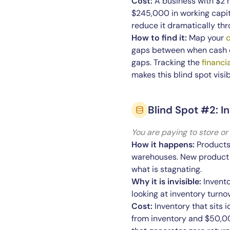
Cost:
A business with $2 
$245,000 in working capita
reduce it dramatically thr
How to find it:
Map your
c
gaps between when cash c
gaps. Tracking the
financi
makes this blind spot visib
Blind Spot #2: 
You are paying to store or
How it happens:
Products 
warehouses. New product li
what is stagnating.
Why it is invisible:
Invento
looking at inventory turno
Cost:
Inventory that sits i
from inventory and $50,00