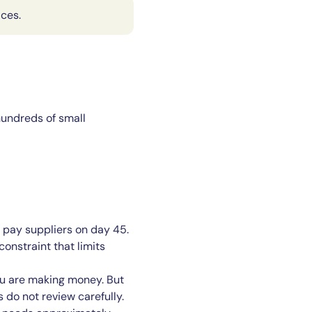
aces.
hundreds of small
 pay suppliers on day 45.
onstraint that limits
ou are making money. But
 do not review carefully.