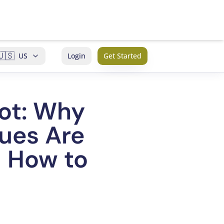
🇺🇸
US
Login
Get Started
ot: Why
sues Are
d How to