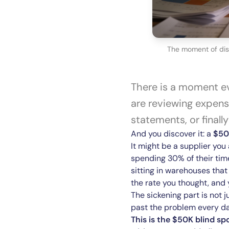
The moment of disc
There is a moment ev
are reviewing expense
statements, or finall
And you discover it: a
$50
It might be a supplier yo
spending 30% of their tim
sitting in warehouses that
the rate you thought, and
The sickening part is not j
past the problem every day
This is the $50K blind sp