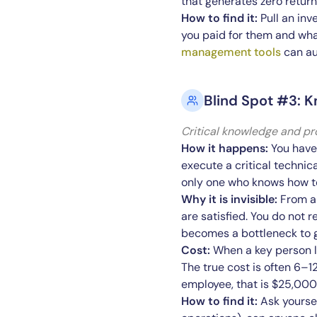
that generates zero return
How to find it:
Pull an inv
you paid for them and what
management tools
can au
Blind Spot #3: 
Critical knowledge and pro
How it happens:
You have 
execute a critical techni
only one who knows how to 
Why it is invisible:
From a 
are satisfied. You do not r
becomes a bottleneck to 
Cost:
When a key person le
The true cost is often 6–1
employee, that is $25,000
How to find it:
Ask yoursel