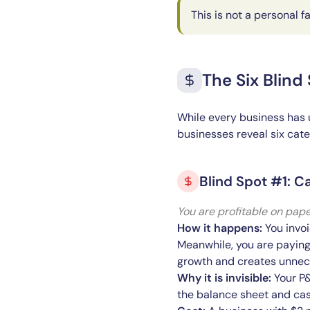
This is not a personal f
The Six Blind
While every business has 
businesses reveal six categ
Blind Spot #1: C
You are profitable on pape
How it happens:
You invoi
Meanwhile, you are paying
growth and creates unnece
Why it is invisible:
Your P&
the balance sheet and cash