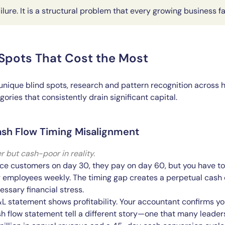
ailure. It is a structural problem that every growing business f
 Spots That Cost the Most
unique blind spots, research and pattern recognition across 
ories that consistently drain significant capital.
ash Flow Timing Misalignment
r but cash-poor in reality.
ce customers on day 30, they pay on day 60, but you have to
 employees weekly. The timing gap creates a perpetual cash c
ssary financial stress.
L statement shows profitability. Your accountant confirms y
 flow statement tell a different story—one that many leaders