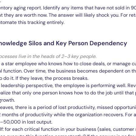
.
entory aging report. Identify any items that have not sold in 
 they are worth now. The answer will likely shock you. For reta
tomate this tracking entirely.
Knowledge Silos and Key Person Dependency
cesses live in the heads of 2–3 key people.
a star employee who knows how to close deals, or manage cu
cal function. Over time, the business becomes dependent on th
do it. If they leave, the process breaks.
leadership perspective, the employee is performing well. Re
ealize that only one person knows how to do the job until that p
growth.
aves, there is a period of lost productivity, missed opportuni
2 months of productivity while the organization recovers. For
–50,000 in lost output.
f: for each critical function in your business (sales, customer