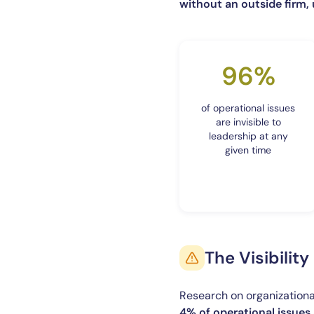
without an outside firm,
96%
of operational issues
are invisible to
leadership at any
given time
The Visibilit
Research on organizational
4% of operational issues