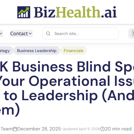
Contact
ategy
Business Leadership
Financials
K Business Blind Sp
our Operational Is
e to Leadership (An
em)
h Team
December 28, 2025
20 min read
· Updated April 9, 2026